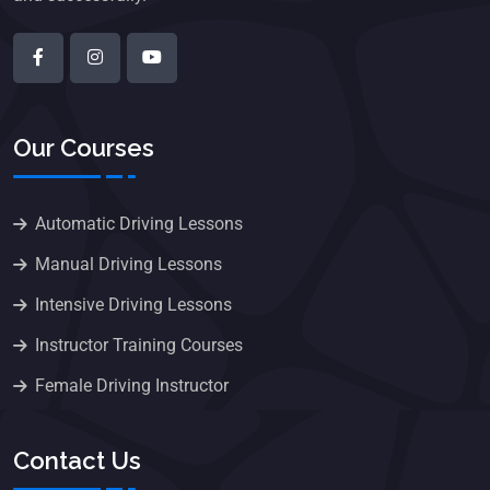
Our Courses
Automatic Driving Lessons
Manual Driving Lessons
Intensive Driving Lessons
Instructor Training Courses
Female Driving Instructor
Contact Us