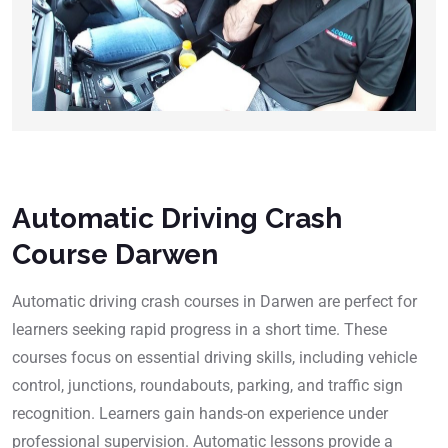
Automatic Driving Crash
Course Darwen
Automatic driving crash courses in Darwen are perfect for
learners seeking rapid progress in a short time. These
courses focus on essential driving skills, including vehicle
control, junctions, roundabouts, parking, and traffic sign
recognition. Learners gain hands-on experience under
professional supervision. Automatic lessons provide a