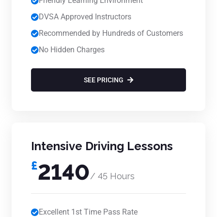
Friendly Learning Environment
DVSA Approved Instructors
Recommended by Hundreds of Customers
No Hidden Charges
SEE PRICING
Intensive Driving Lessons
£
2140
/ 45 Hours
Excellent 1st Time Pass Rate