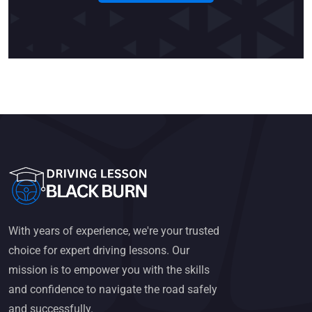
With years of experience, we're your trusted
choice for expert driving lessons. Our
mission is to empower you with the skills
and confidence to navigate the road safely
and successfully.