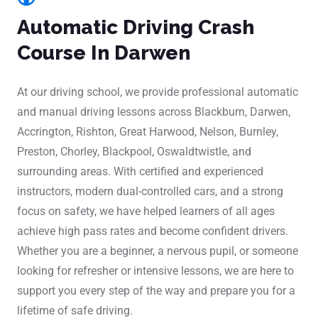
Automatic Driving Crash
Course In Darwen
At our driving school, we provide professional automatic
and manual driving lessons across Blackburn, Darwen,
Accrington, Rishton, Great Harwood, Nelson, Burnley,
Preston, Chorley, Blackpool, Oswaldtwistle, and
surrounding areas. With certified and experienced
instructors, modern dual-controlled cars, and a strong
focus on safety, we have helped learners of all ages
achieve high pass rates and become confident drivers.
Whether you are a beginner, a nervous pupil, or someone
looking for refresher or intensive lessons, we are here to
support you every step of the way and prepare you for a
lifetime of safe driving.