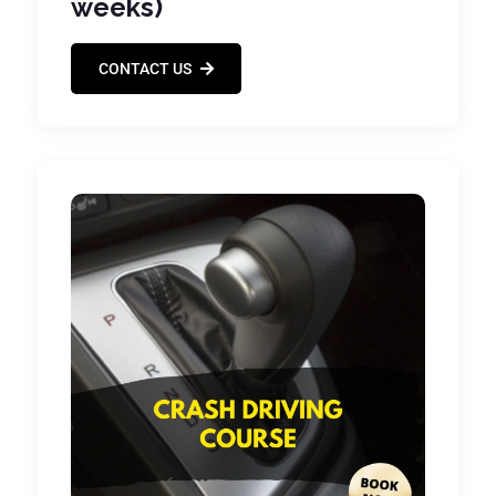
weeks)
CONTACT US