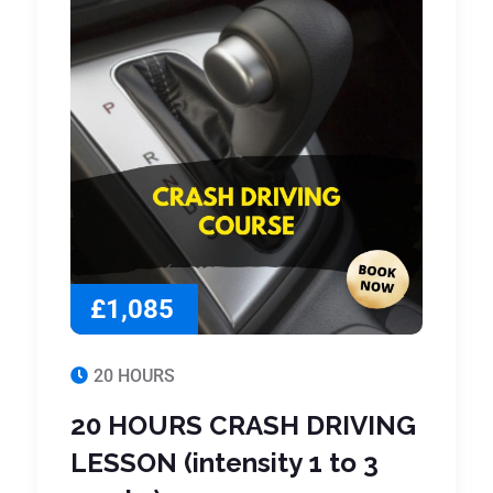
£1,085
20 HOURS
20 HOURS CRASH DRIVING
LESSON (intensity 1 to 3