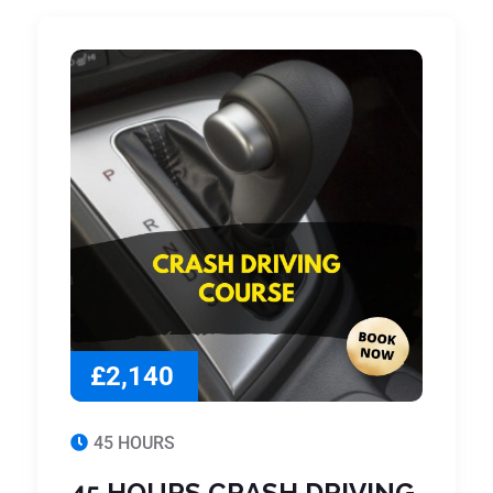
£2,140
45 HOURS
45 HOURS CRASH DRIVING