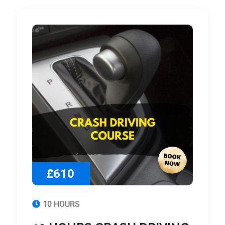
£610
10 HOURS