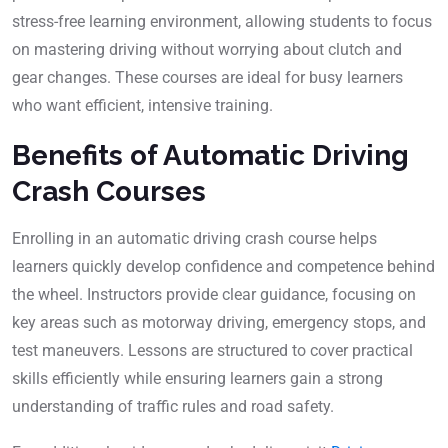
stress-free learning environment, allowing students to focus
on mastering driving without worrying about clutch and
gear changes. These courses are ideal for busy learners
who want efficient, intensive training.
Benefits of Automatic Driving
Crash Courses
Enrolling in an automatic driving crash course helps
learners quickly develop confidence and competence behind
the wheel. Instructors provide clear guidance, focusing on
key areas such as motorway driving, emergency stops, and
test maneuvers. Lessons are structured to cover practical
skills efficiently while ensuring learners gain a strong
understanding of traffic rules and road safety.