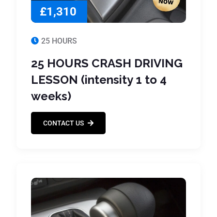
£1,310
25 HOURS
25 HOURS CRASH DRIVING
LESSON (intensity 1 to 4
weeks)
CONTACT US