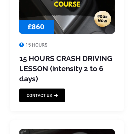
£860
15 HOURS
15 HOURS CRASH DRIVING
LESSON (intensity 2 to 6
days)
CONTACT US