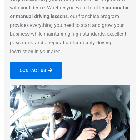
with confidence. Whether you want to offer
automatic
or manual driving lessons
, our franchise program
provides everything you need to start and grow your
business while maintaining high standards, excellent
pass rates, and a reputation for quality driving
instruction in your area.
CONTACT US