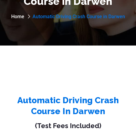
Course in Darwen
Home
Automatic Driving Crash Course in Darwen
Automatic Driving Crash
Course In Darwen
(Test Fees Included)