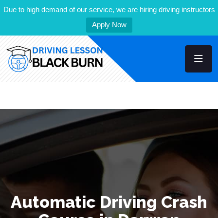
Due to high demand of our service, we are hiring driving instructors
Apply Now
Automatic Driving Crash