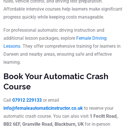
rules, vehicle control, and driving test preparation.
Affordable intensive courses help learners make significant
progress quickly while keeping costs manageable.
For professional automatic driving instruction and
additional lesson packages, explore
Female Driving
Lessons
. They offer comprehensive training for learners in
Darwen and nearby areas, ensuring safe and effective
learning.
Book Your Automatic Crash
Course
Call
07912 229133
or email
info@femaleautomaticinstructor.co.uk
to reserve your
automatic crash course. You can also visit
1 Fecitt Road,
BB2 6EF, Granville Road, Blackburn, UK
for in-person