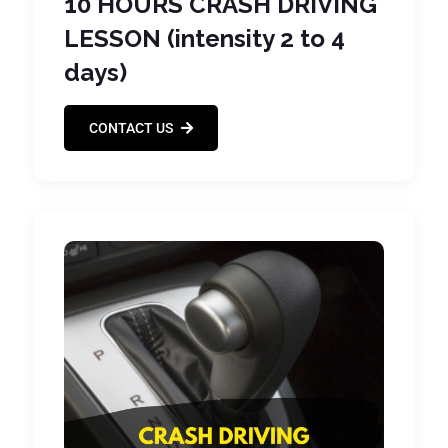
10 HOURS CRASH DRIVING
LESSON (intensity 2 to 4
days)
CONTACT US