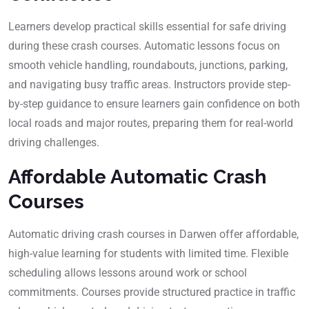
Learners develop practical skills essential for safe driving
during these crash courses. Automatic lessons focus on
smooth vehicle handling, roundabouts, junctions, parking,
and navigating busy traffic areas. Instructors provide step-
by-step guidance to ensure learners gain confidence on both
local roads and major routes, preparing them for real-world
driving challenges.
Affordable Automatic Crash
Courses
Automatic driving crash courses in Darwen offer affordable,
high-value learning for students with limited time. Flexible
scheduling allows lessons around work or school
commitments. Courses provide structured practice in traffic