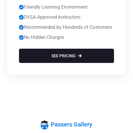
Friendly Learning Environment
DVSA Approved Instructors
Recommended by Hundreds of Customers
No Hidden Charges
SEE PRICING
Passers Gallery