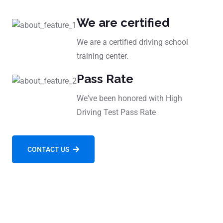
We are certified
We are a certified driving school
training center.
Pass Rate
We've been honored with High
Driving Test Pass Rate
CONTACT US