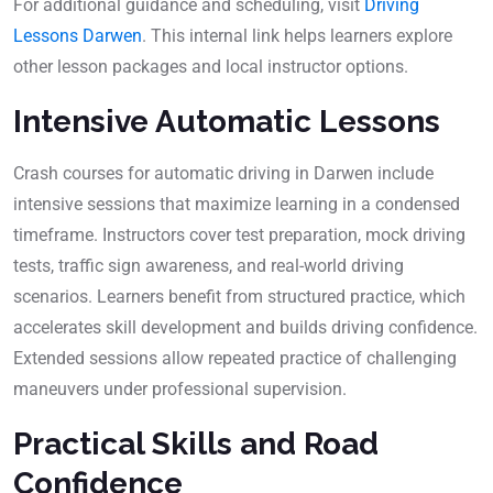
For additional guidance and scheduling, visit
Driving
Lessons Darwen
. This internal link helps learners explore
other lesson packages and local instructor options.
Intensive Automatic Lessons
Crash courses for automatic driving in Darwen include
intensive sessions that maximize learning in a condensed
timeframe. Instructors cover test preparation, mock driving
tests, traffic sign awareness, and real-world driving
scenarios. Learners benefit from structured practice, which
accelerates skill development and builds driving confidence.
Extended sessions allow repeated practice of challenging
maneuvers under professional supervision.
Practical Skills and Road
Confidence