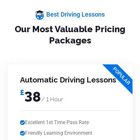
Best Driving Lessons
Our Most Valuable Pricing
Packages
POPULAR
Automatic Driving Lessons
£
38
/ 1 Hour
Excellent 1st Time Pass Rate
Friendly Learning Environment