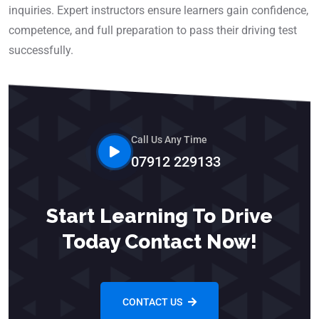
inquiries. Expert instructors ensure learners gain confidence,
competence, and full preparation to pass their driving test
successfully.
Call Us Any Time
07912 229133
Start Learning To Drive
Today Contact Now!
CONTACT US