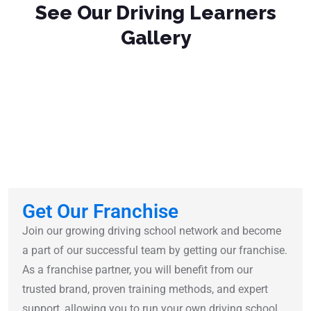
See Our Driving Learners
Gallery
Get Our Franchise
Join our growing driving school network and become
a part of our successful team by getting our franchise.
As a franchise partner, you will benefit from our
trusted brand, proven training methods, and expert
support, allowing you to run your own driving school