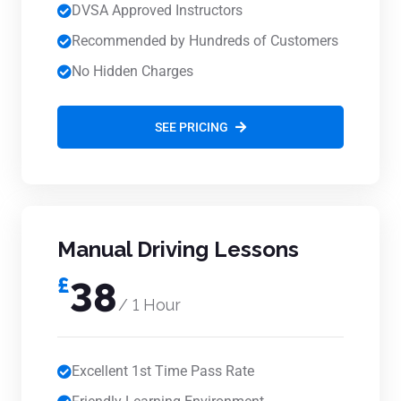
DVSA Approved Instructors
Recommended by Hundreds of Customers
No Hidden Charges
SEE PRICING
Manual Driving Lessons
£
38
/ 1 Hour
Excellent 1st Time Pass Rate