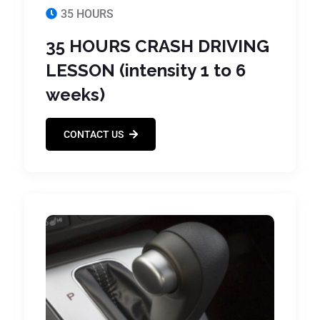
35 HOURS
35 HOURS CRASH DRIVING
LESSON (intensity 1 to 6
weeks)
CONTACT US