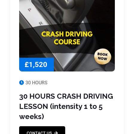
£1,520
30 HOURS
30 HOURS CRASH DRIVING
LESSON (intensity 1 to 5
weeks)
CONTACT US