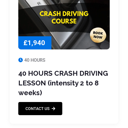
£1,940
40 HOURS
40 HOURS CRASH DRIVING
LESSON (intensity 2 to 8
weeks)
CONTACT US