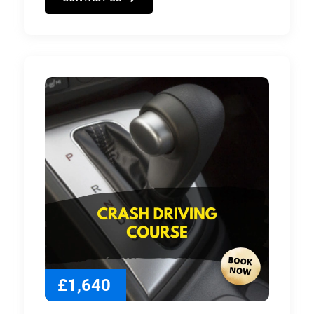
£1,640