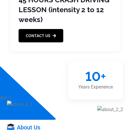
LESSON (intensity 2 to 12
weeks)
CONTACT US
10
+
Years Experience
About Us