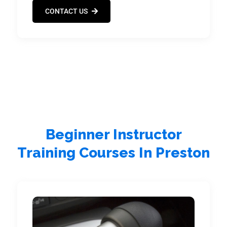
CONTACT US
Beginner Instructor
Training Courses In Preston