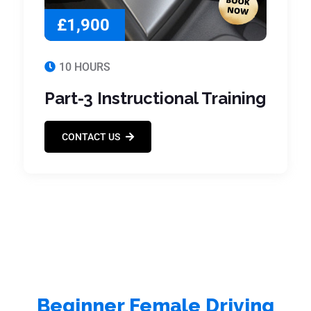
£1,900
10 HOURS
Part-3 Instructional Training
CONTACT US
Beginner Female Driving