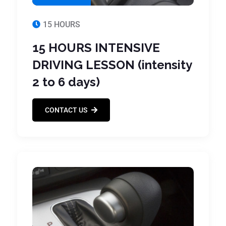
15 HOURS
15 HOURS INTENSIVE
DRIVING LESSON (intensity
2 to 6 days)
CONTACT US