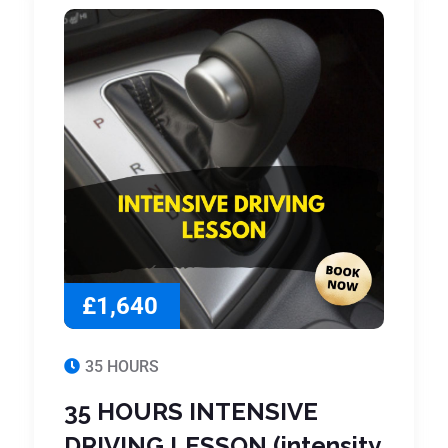
£1,640
35 HOURS
35 HOURS INTENSIVE
DRIVING LESSON (intensity