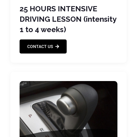
25 HOURS INTENSIVE
DRIVING LESSON (intensity
1 to 4 weeks)
CONTACT US