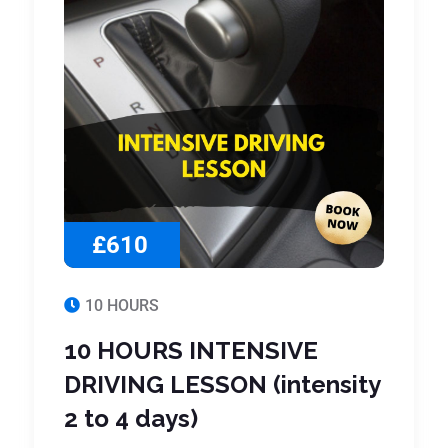
£610
10 HOURS
10 HOURS INTENSIVE
DRIVING LESSON (intensity
2 to 4 days)