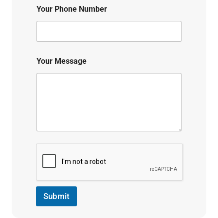
Your Phone Number
Your Message
Submit