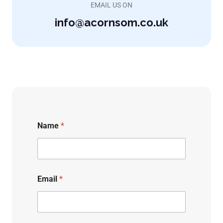
EMAIL US ON
info@acornsom.co.uk
Name
*
Email
*