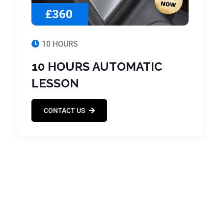
£360
10 HOURS
10 HOURS AUTOMATIC
LESSON
CONTACT US