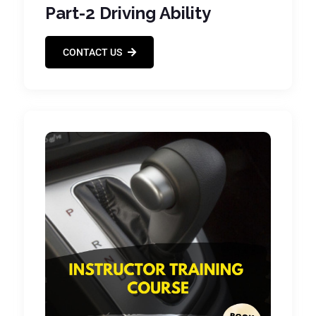
Part-2 Driving Ability
CONTACT US