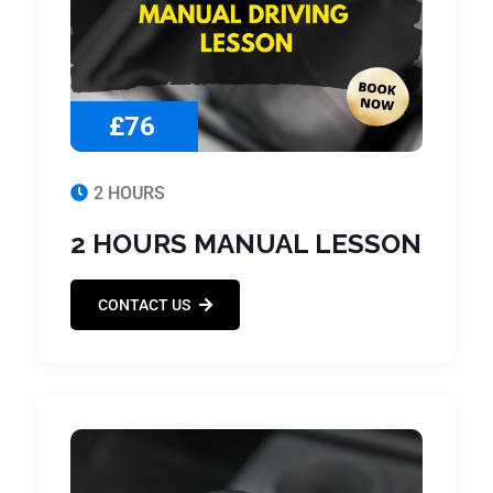
£76
2 HOURS
2 HOURS MANUAL LESSON
CONTACT US