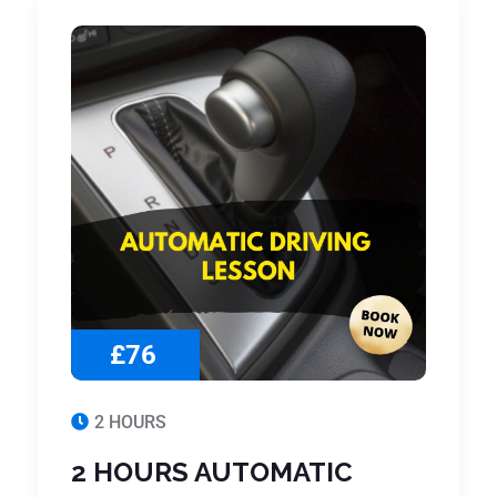
£76
2 HOURS
2 HOURS AUTOMATIC