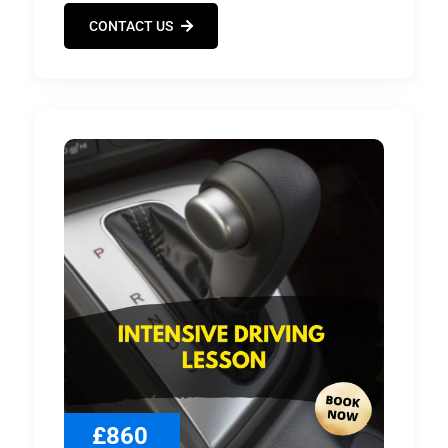
CONTACT US
£860