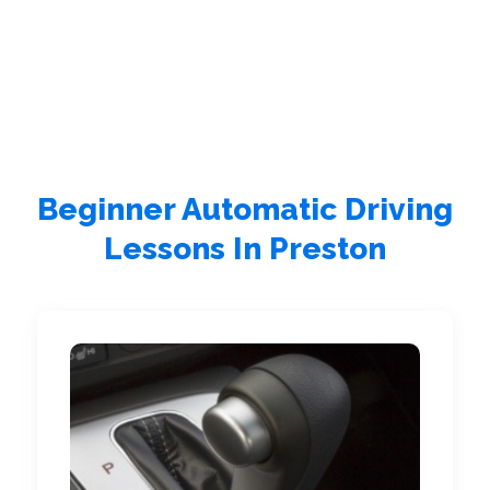
Beginner Automatic Driving
Lessons In Preston