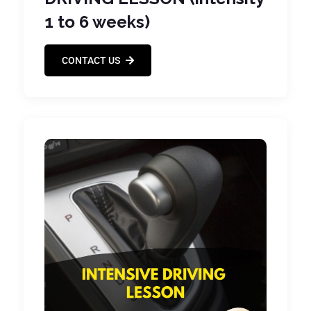
1 to 6 weeks)
CONTACT US