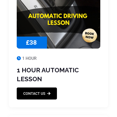
£38
1 HOUR
1 HOUR AUTOMATIC
LESSON
CONTACT US