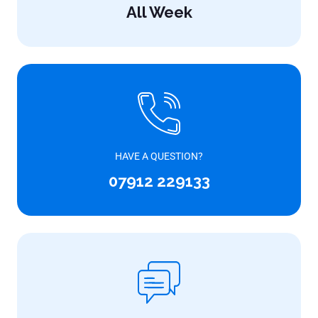
All Week
HAVE A QUESTION?
07912 229133