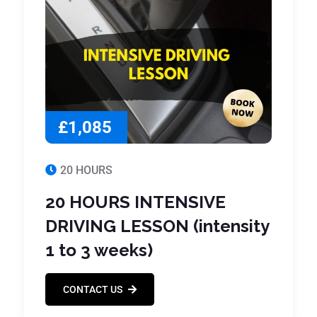
£1,085
20 HOURS
20 HOURS INTENSIVE
DRIVING LESSON (intensity
1 to 3 weeks)
CONTACT US