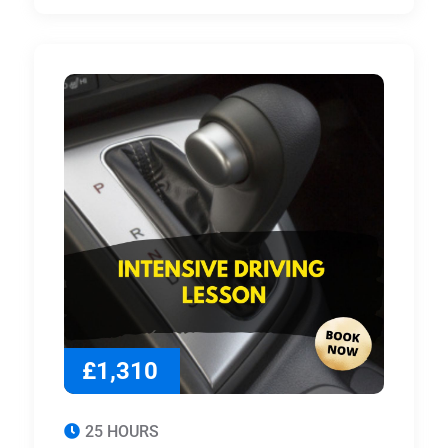
£1,310
25 HOURS