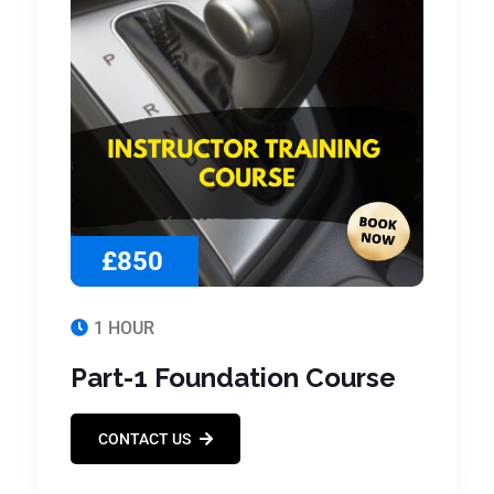
£850
1 HOUR
Part-1 Foundation Course
CONTACT US