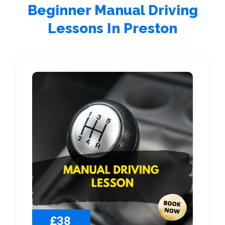
Beginner Manual Driving
Lessons In Preston
£38