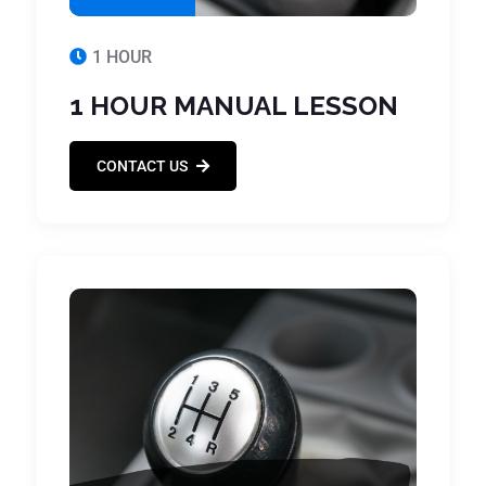
1 HOUR
1 HOUR MANUAL LESSON
CONTACT US