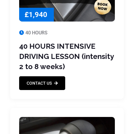
£1,940
40 HOURS
40 HOURS INTENSIVE
DRIVING LESSON (intensity
2 to 8 weeks)
CONTACT US