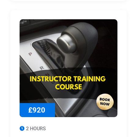
£920
2 HOURS