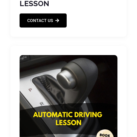
LESSON
CONTACT US