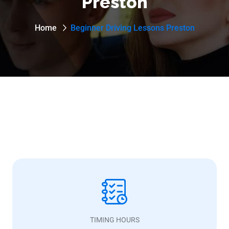
Preston
Home
Beginner Driving Lessons Preston
TIMING HOURS