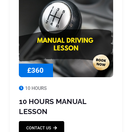
£360
10 HOURS
10 HOURS MANUAL
LESSON
CONTACT US