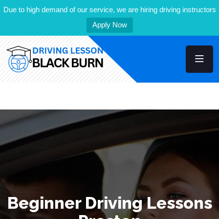
Due to high demand of our service, we are hiring driving instructors
Apply Now
Beginner Driving Lessons