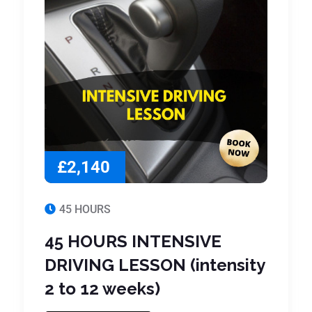
£2,140
45 HOURS
45 HOURS INTENSIVE
DRIVING LESSON (intensity
2 to 12 weeks)