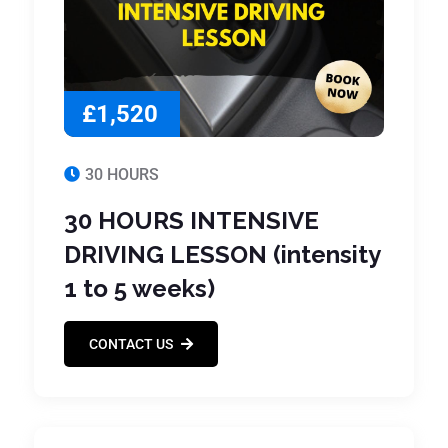
£1,520
30 HOURS
30 HOURS INTENSIVE
DRIVING LESSON (intensity
1 to 5 weeks)
CONTACT US