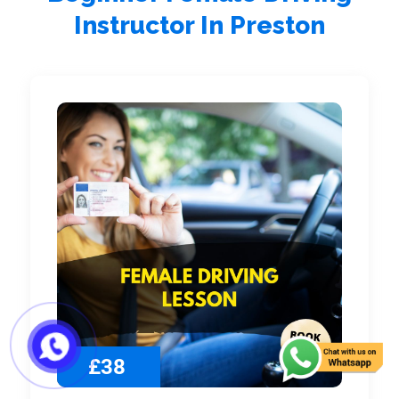
Instructor In Preston
£38