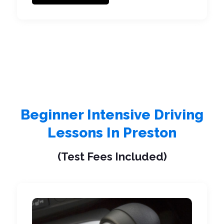
Beginner Intensive Driving
Lessons In Preston
(Test Fees Included)