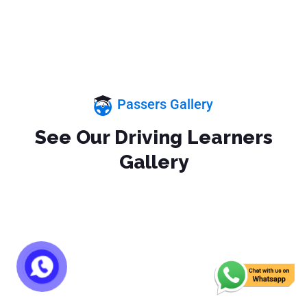
Passers Gallery
See Our Driving Learners
Gallery