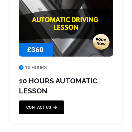
£360
10 HOURS
10 HOURS AUTOMATIC
LESSON
CONTACT US