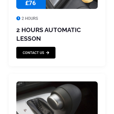
£76
2 HOURS
2 HOURS AUTOMATIC
LESSON
CONTACT US