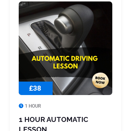
£38
1 HOUR
1 HOUR AUTOMATIC
LESSON