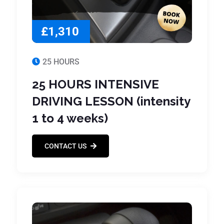
£1,310
25 HOURS
25 HOURS INTENSIVE
DRIVING LESSON (intensity
1 to 4 weeks)
CONTACT US