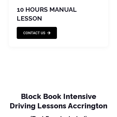
10 HOURS MANUAL
LESSON
CONTACT US
Block Book Intensive
Driving Lessons Accrington