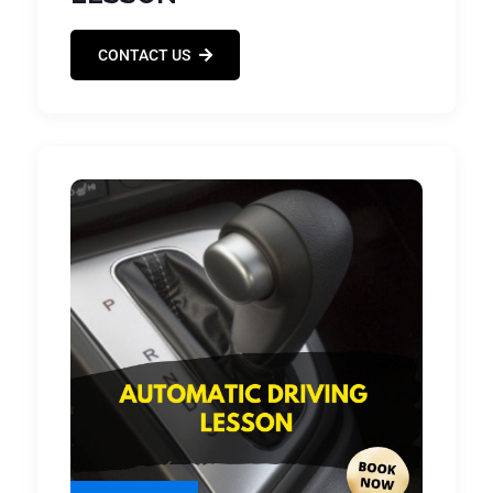
CONTACT US