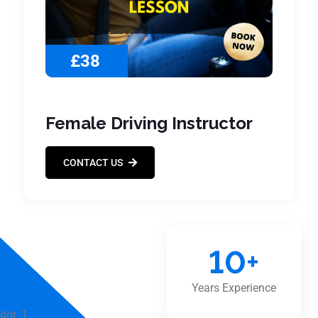
£38
Female Driving Instructor
CONTACT US
10
+
Years Experience