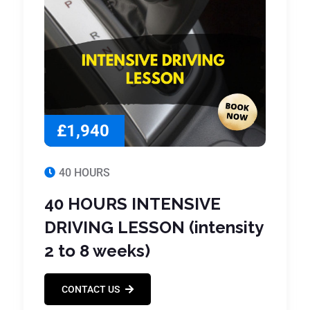
£1,940
40 HOURS
40 HOURS INTENSIVE
DRIVING LESSON (intensity
2 to 8 weeks)
CONTACT US