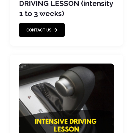
DRIVING LESSON (intensity
1 to 3 weeks)
CONTACT US