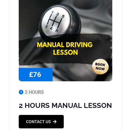
£76
2 HOURS
2 HOURS MANUAL LESSON
CONTACT US