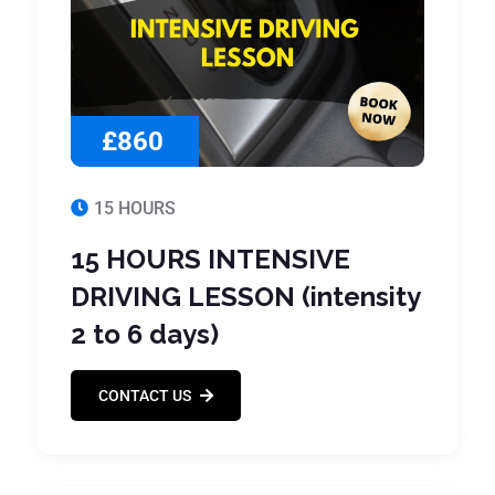
£860
15 HOURS
15 HOURS INTENSIVE
DRIVING LESSON (intensity
2 to 6 days)
CONTACT US