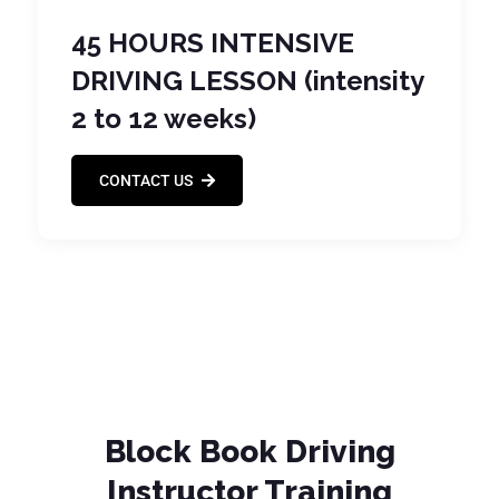
45 HOURS INTENSIVE
DRIVING LESSON (intensity
2 to 12 weeks)
CONTACT US
Block Book Driving
Instructor Training