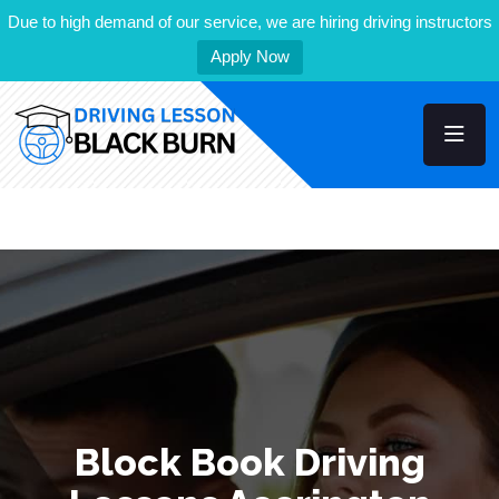
Due to high demand of our service, we are hiring driving instructors
Apply Now
Block Book Driving