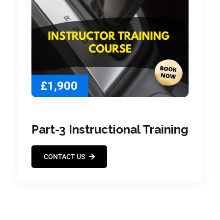
£1,900
Part-3 Instructional Training
CONTACT US