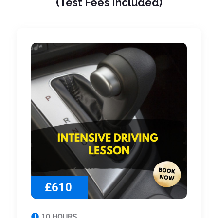
(Test Fees Included)
£610
10 HOURS