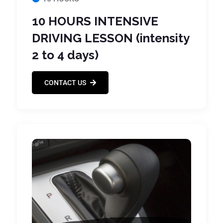
10 HOURS INTENSIVE
DRIVING LESSON (intensity
2 to 4 days)
CONTACT US