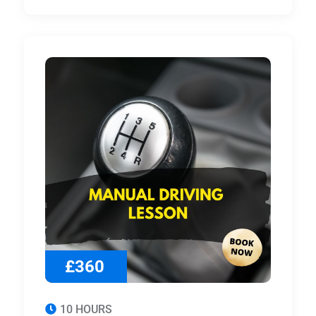
£360
10 HOURS