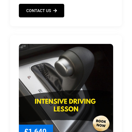
CONTACT US
£1,640