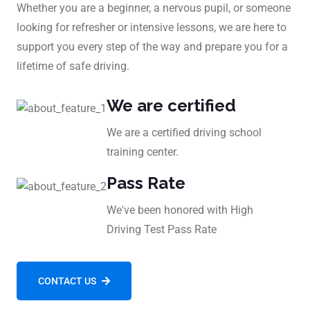
Whether you are a beginner, a nervous pupil, or someone
looking for refresher or intensive lessons, we are here to
support you every step of the way and prepare you for a
lifetime of safe driving.
We are certified
We are a certified driving school
training center.
Pass Rate
We've been honored with High
Driving Test Pass Rate
CONTACT US