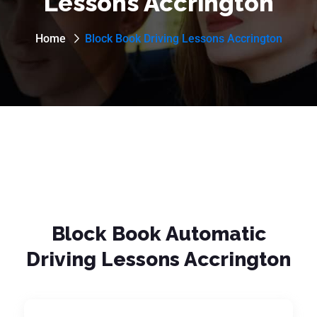
Lessons Accrington
Home
Block Book Driving Lessons Accrington
Block Book Automatic
Driving Lessons Accrington