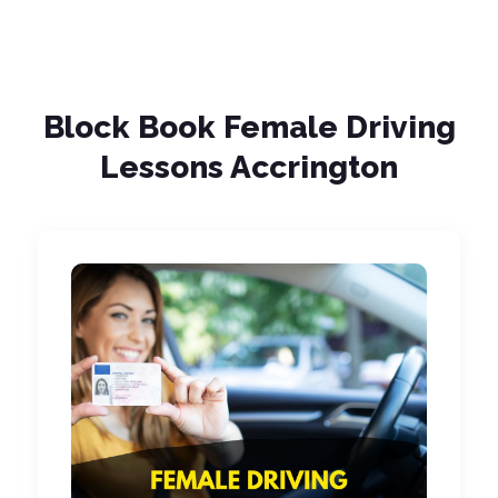
Block Book Female Driving
Lessons Accrington