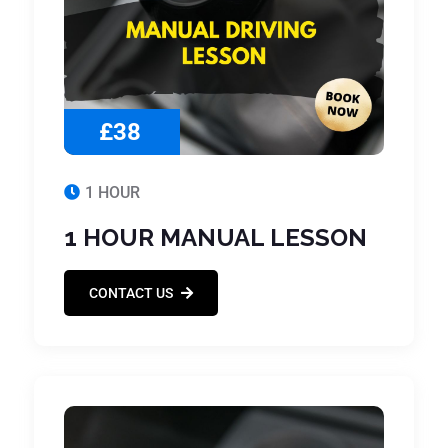
£38
1 HOUR
1 HOUR MANUAL LESSON
CONTACT US