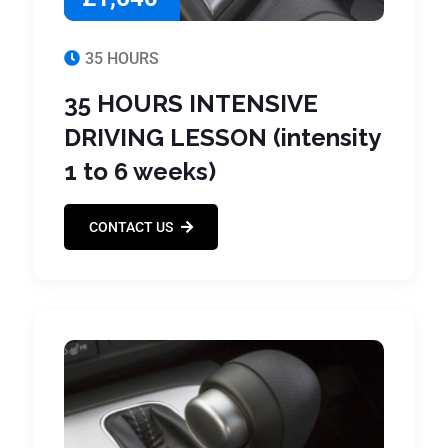
35 HOURS
35 HOURS INTENSIVE
DRIVING LESSON (intensity
1 to 6 weeks)
CONTACT US