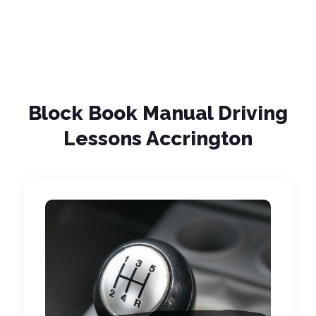
Block Book Manual Driving
Lessons Accrington