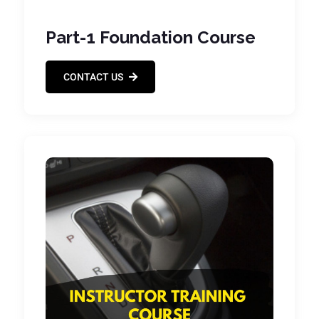
Part-1 Foundation Course
CONTACT US