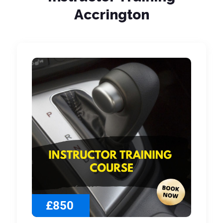
Accrington
£850