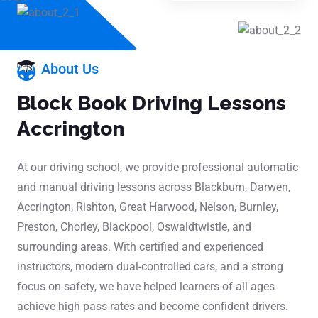
About Us
Block Book Driving Lessons
Accrington
At our driving school, we provide professional automatic
and manual driving lessons across Blackburn, Darwen,
Accrington, Rishton, Great Harwood, Nelson, Burnley,
Preston, Chorley, Blackpool, Oswaldtwistle, and
surrounding areas. With certified and experienced
instructors, modern dual-controlled cars, and a strong
focus on safety, we have helped learners of all ages
achieve high pass rates and become confident drivers.