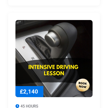
£2,140
45 HOURS