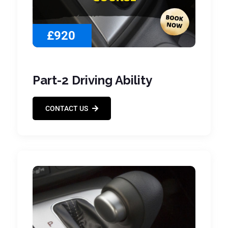
£920
Part-2 Driving Ability
CONTACT US