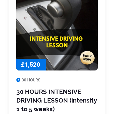
£1,520
30 HOURS
30 HOURS INTENSIVE
DRIVING LESSON (intensity
1 to 5 weeks)