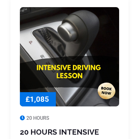
£1,085
20 HOURS
20 HOURS INTENSIVE