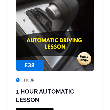
£38
1 HOUR
1 HOUR AUTOMATIC
LESSON