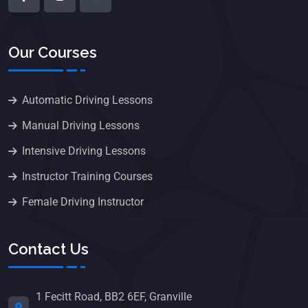
Our Courses
Automatic Driving Lessons
Manual Driving Lessons
Intensive Driving Lessons
Instructor Training Courses
Female Driving Instructor
Contact Us
1 Fecitt Road, BB2 6EF, Granville