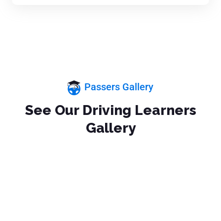
Passers Gallery
See Our Driving Learners
Gallery