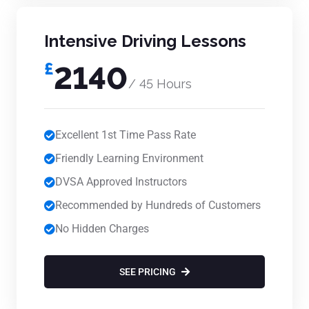
Intensive Driving Lessons
£
2140
/ 45 Hours
Excellent 1st Time Pass Rate
Friendly Learning Environment
DVSA Approved Instructors
Recommended by Hundreds of Customers
No Hidden Charges
SEE PRICING