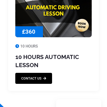
£360
10 HOURS
10 HOURS AUTOMATIC
LESSON
CONTACT US