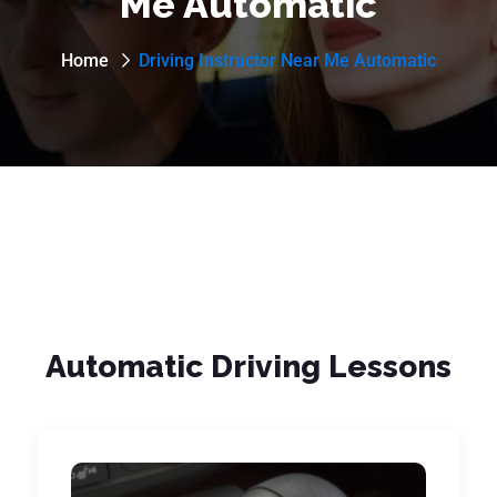
Me Automatic
Home
Driving Instructor Near Me Automatic
Automatic Driving Lessons