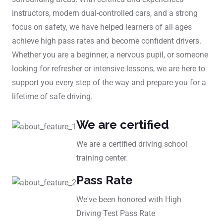
instructors, modern dual-controlled cars, and a strong
focus on safety, we have helped learners of all ages
achieve high pass rates and become confident drivers.
Whether you are a beginner, a nervous pupil, or someone
looking for refresher or intensive lessons, we are here to
support you every step of the way and prepare you for a
lifetime of safe driving.
We are certified
We are a certified driving school
training center.
Pass Rate
We've been honored with High
Driving Test Pass Rate