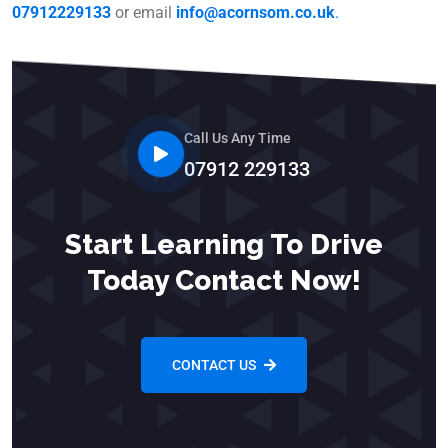
07912229133
or email
info@acornsom.co.uk
.
Call Us Any Time
07912 229133
Start Learning To Drive
Today Contact Now!
CONTACT US