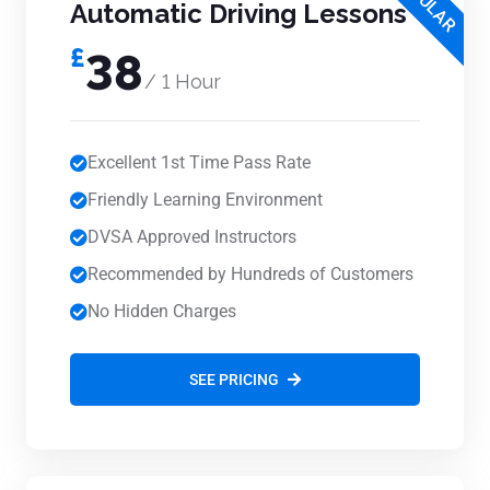
POPULAR
Automatic Driving Lessons
£
38
/ 1 Hour
Excellent 1st Time Pass Rate
Friendly Learning Environment
DVSA Approved Instructors
Recommended by Hundreds of Customers
No Hidden Charges
SEE PRICING