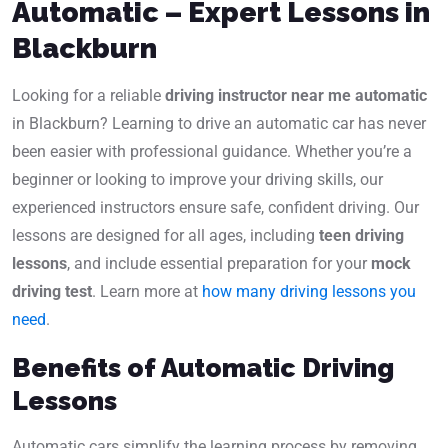
Automatic – Expert Lessons in
Blackburn
Looking for a reliable
driving instructor near me automatic
in Blackburn? Learning to drive an automatic car has never
been easier with professional guidance. Whether you’re a
beginner or looking to improve your driving skills, our
experienced instructors ensure safe, confident driving. Our
lessons are designed for all ages, including
teen driving
lessons
, and include essential preparation for your
mock
driving test
. Learn more at
how many driving lessons you
need
.
Benefits of Automatic Driving
Lessons
Automatic cars simplify the learning process by removing