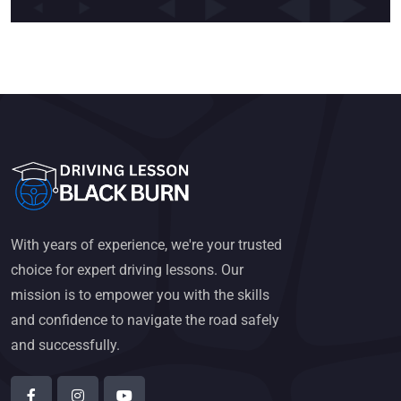
With years of experience, we're your trusted
choice for expert driving lessons. Our
mission is to empower you with the skills
and confidence to navigate the road safely
and successfully.