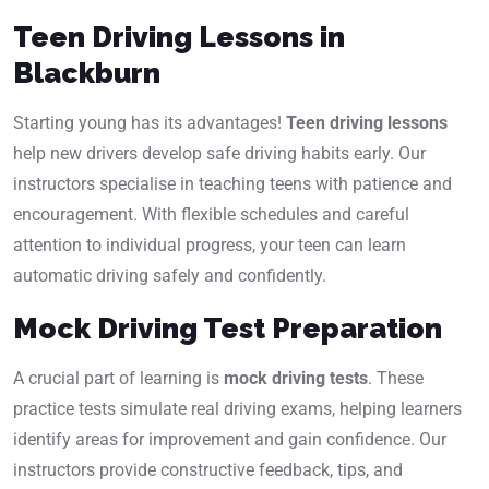
Teen Driving Lessons in
Blackburn
Starting young has its advantages!
Teen driving lessons
help new drivers develop safe driving habits early. Our
instructors specialise in teaching teens with patience and
encouragement. With flexible schedules and careful
attention to individual progress, your teen can learn
automatic driving safely and confidently.
Mock Driving Test Preparation
A crucial part of learning is
mock driving tests
. These
practice tests simulate real driving exams, helping learners
identify areas for improvement and gain confidence. Our
instructors provide constructive feedback, tips, and