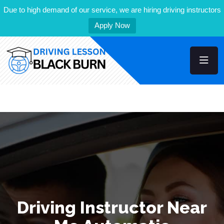
Due to high demand of our service, we are hiring driving instructors
Apply Now
Driving Instructor Near