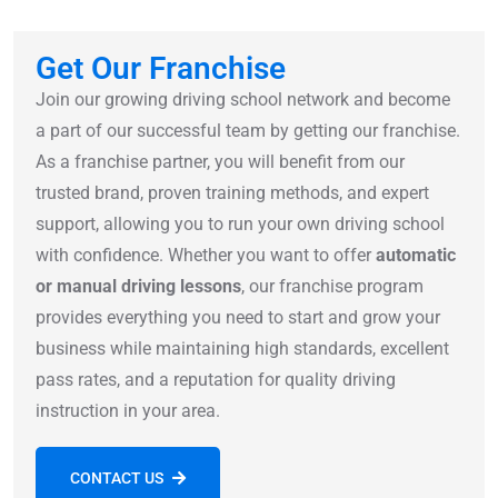
Get Our Franchise
Join our growing driving school network and become
a part of our successful team by getting our franchise.
As a franchise partner, you will benefit from our
trusted brand, proven training methods, and expert
support, allowing you to run your own driving school
with confidence. Whether you want to offer
automatic
or manual driving lessons
, our franchise program
provides everything you need to start and grow your
business while maintaining high standards, excellent
pass rates, and a reputation for quality driving
instruction in your area.
CONTACT US