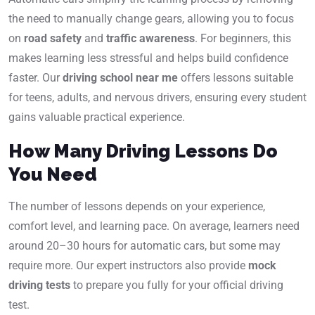
the need to manually change gears, allowing you to focus
on
road safety
and
traffic awareness
. For beginners, this
makes learning less stressful and helps build confidence
faster. Our
driving school near me
offers lessons suitable
for teens, adults, and nervous drivers, ensuring every student
gains valuable practical experience.
How Many Driving Lessons Do
You Need
The number of lessons depends on your experience,
comfort level, and learning pace. On average, learners need
around 20–30 hours for automatic cars, but some may
require more. Our expert instructors also provide
mock
driving tests
to prepare you fully for your official driving
test.