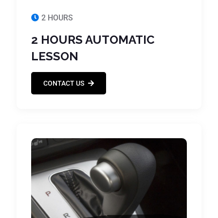
2 HOURS
2 HOURS AUTOMATIC
LESSON
CONTACT US