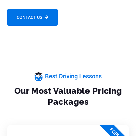
CONTACT US
Best Driving Lessons
Our Most Valuable Pricing
Packages