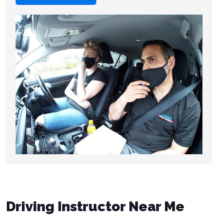
Driving Instructor Near Me