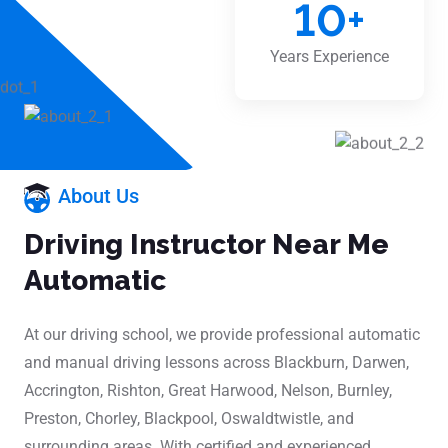
10
+
Years Experience
About Us
Driving Instructor Near Me
Automatic
At our driving school, we provide professional automatic
and manual driving lessons across Blackburn, Darwen,
Accrington, Rishton, Great Harwood, Nelson, Burnley,
Preston, Chorley, Blackpool, Oswaldtwistle, and
surrounding areas. With certified and experienced