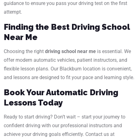
guidance to ensure you pass your driving test on the first
attempt.
Finding the Best Driving School
Near Me
Choosing the right
driving school near me
is essential. We
offer modern automatic vehicles, patient instructors, and
flexible lesson plans. Our Blackburn location is convenient,
and lessons are designed to fit your pace and learning style.
Book Your Automatic Driving
Lessons Today
Ready to start driving? Don’t wait – start your journey to
confident driving with our professional instructors and
achieve your driving goals efficiently. Contact us at