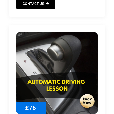
CONTACT US
£76