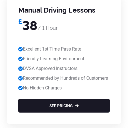
Manual Driving Lessons
£
38
/ 1 Hour
Excellent 1st Time Pass Rate
Friendly Learning Environment
DVSA Approved Instructors
Recommended by Hundreds of Customers
No Hidden Charges
SEE PRICING