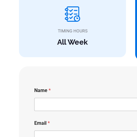
TIMING HOURS
All Week
Name
*
Email
*