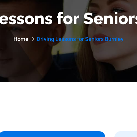
essons for Senio
Home
Driving Lessons for Seniors Burnley