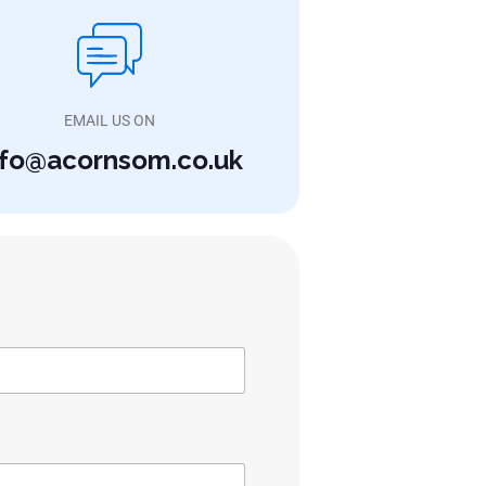
EMAIL US ON
nfo@acornsom.co.uk