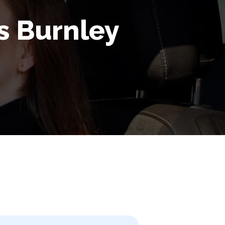
rs Burnley