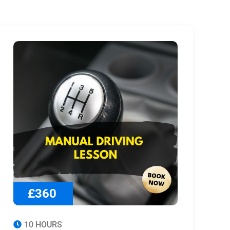
£360
10 HOURS