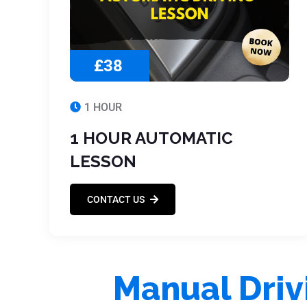
£38
1 HOUR
1 HOUR AUTOMATIC
LESSON
CONTACT US
Manual Driv