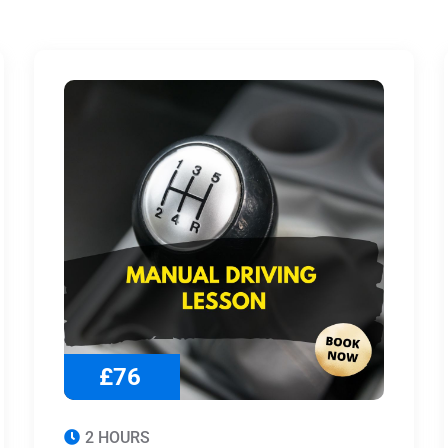
£76
2 HOURS