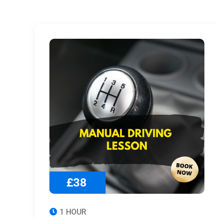
£38
1 HOUR