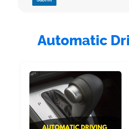
Automatic Dri