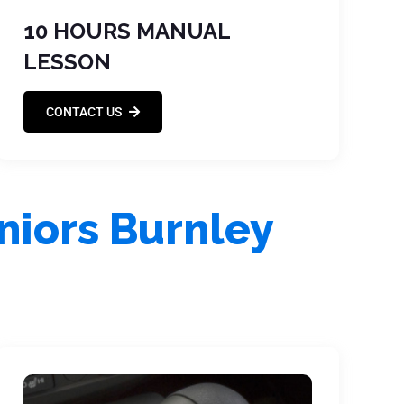
10 HOURS MANUAL
LESSON
CONTACT US
niors Burnley