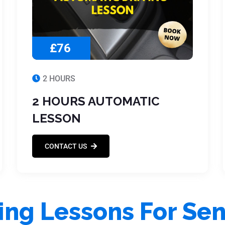
£76
2 HOURS
2 HOURS AUTOMATIC
LESSON
CONTACT US
ing Lessons For Sen