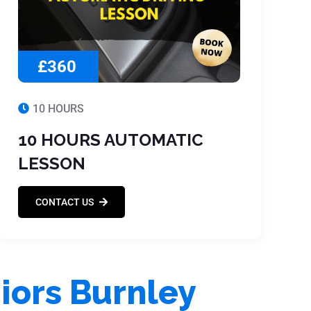
£360
10 HOURS
10 HOURS AUTOMATIC
LESSON
CONTACT US
iors Burnley