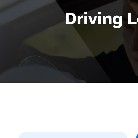
Driving L