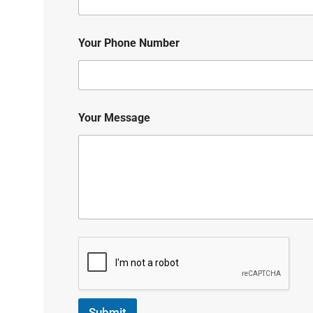
Your Phone Number
Your Message
Submit