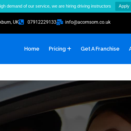
igh demand of our service, we are hiring driving instructors
Apply
kburn, UK
07912229133
info@acornsom.co.uk
Home
Pricing
Get A Franchise