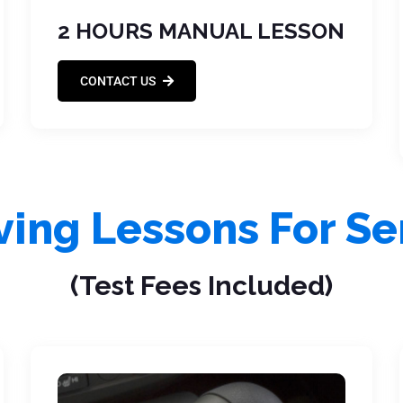
2 HOURS MANUAL LESSON
CONTACT US
iving Lessons For Se
(Test Fees Included)