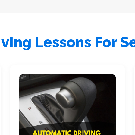
ving Lessons For S