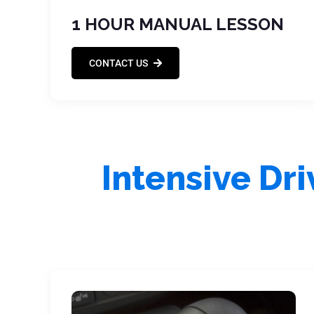
1 HOUR MANUAL LESSON
CONTACT US
Intensive Dr