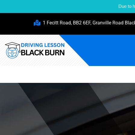
Due to h
1 Fecitt Road, BB2 6EF, Granville Road Blac