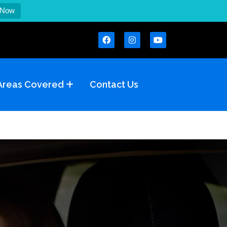
 Now
Areas Covered
Contact Us