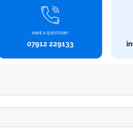
HAVE A QUESTION?
07912 229133
i