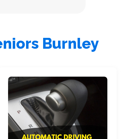
eniors Burnley