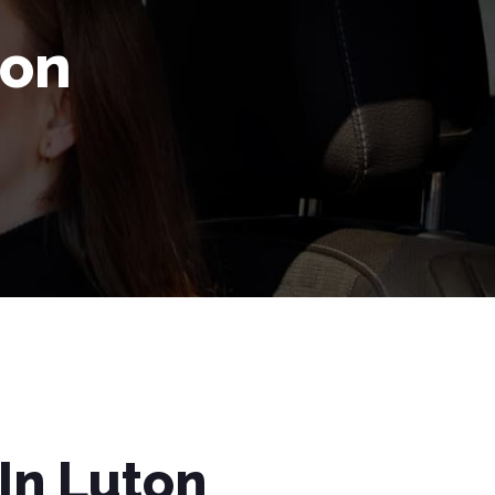
ton
In Luton