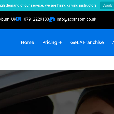
igh demand of our service, we are hiring driving instructors
Apply
kburn, UK
07912229133
info@acornsom.co.uk
Home
Pricing
Get A Franchise