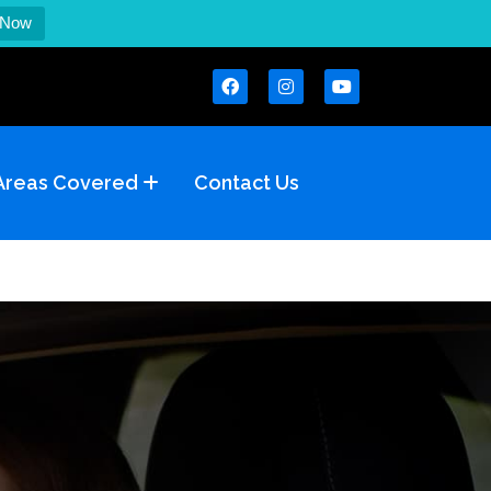
 Now
Areas Covered
Contact Us