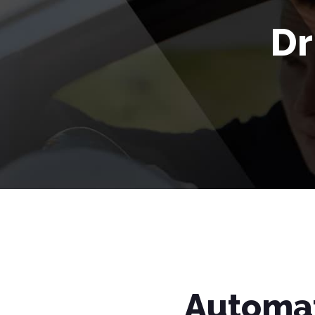
Dr
Automat