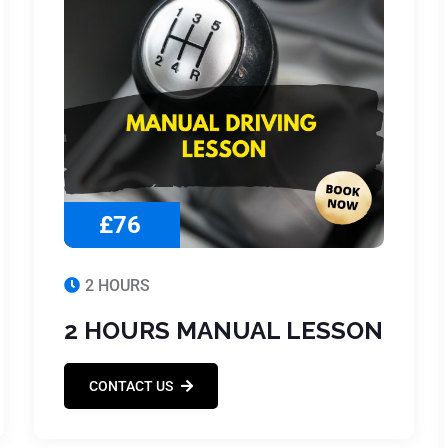
£76
2 HOURS
2 HOURS MANUAL LESSON
CONTACT US