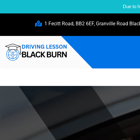
Due to h
1 Fecitt Road, BB2 6EF, Granville Road Blac