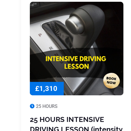
£1,310
25 HOURS
25 HOURS INTENSIVE
DRIVING LESSON (intensity