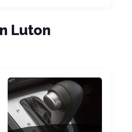
In Luton