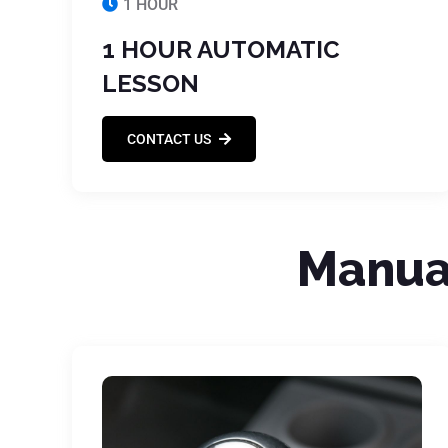
1 HOUR
1 HOUR AUTOMATIC
LESSON
CONTACT US
Manual