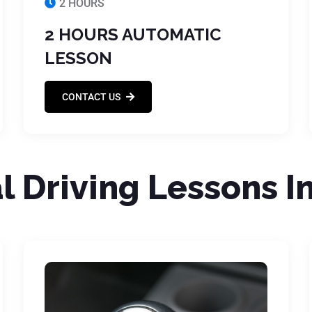
2 HOURS
2 HOURS AUTOMATIC
LESSON
CONTACT US
 Driving Lessons I