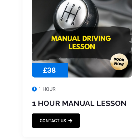
£38
1 HOUR
1 HOUR MANUAL LESSON
CONTACT US