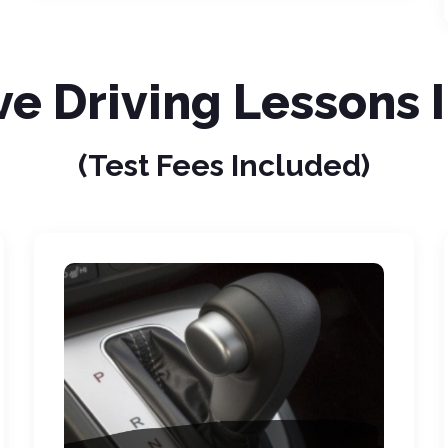
ve Driving Lessons 
(Test Fees Included)