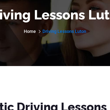
iving Lessons Lu
Home
Driving Lessons Luton
ic Driving Lessons 