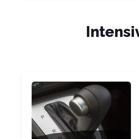
Intensi