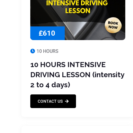
£610
10 HOURS
10 HOURS INTENSIVE
DRIVING LESSON (intensity
2 to 4 days)
CONTACT US