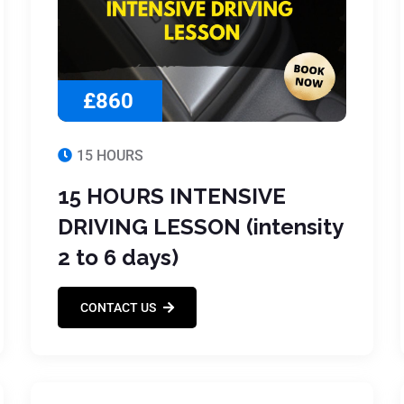
£860
15 HOURS
15 HOURS INTENSIVE
DRIVING LESSON (intensity
2 to 6 days)
CONTACT US