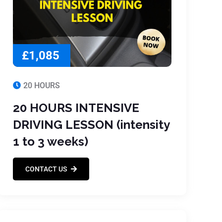
£1,085
20 HOURS
20 HOURS INTENSIVE
DRIVING LESSON (intensity
1 to 3 weeks)
CONTACT US