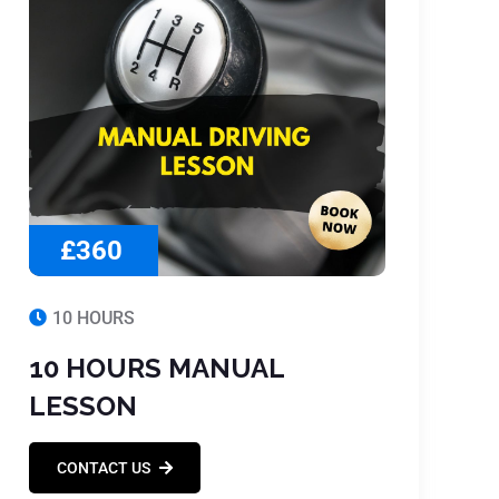
£360
10 HOURS
10 HOURS MANUAL
LESSON
CONTACT US