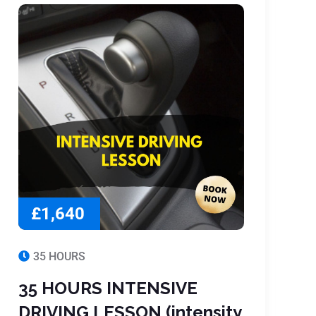
£1,640
35 HOURS
35 HOURS INTENSIVE
DRIVING LESSON (intensity