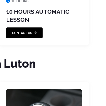
10 HOURS
10 HOURS AUTOMATIC
LESSON
CONTACT US
n Luton