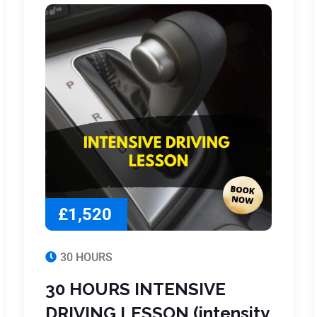
£1,520
30 HOURS
30 HOURS INTENSIVE
DRIVING LESSON (intensity