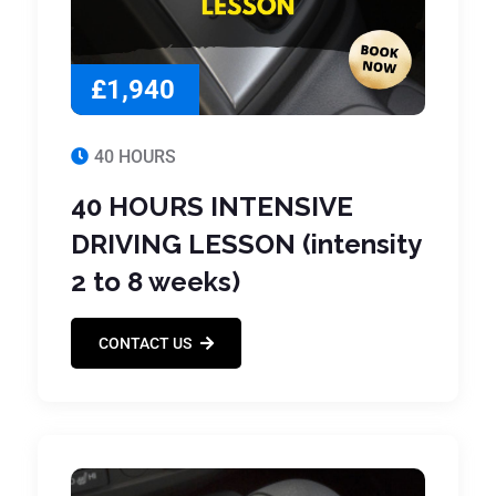
£1,940
40 HOURS
40 HOURS INTENSIVE
DRIVING LESSON (intensity
2 to 8 weeks)
CONTACT US