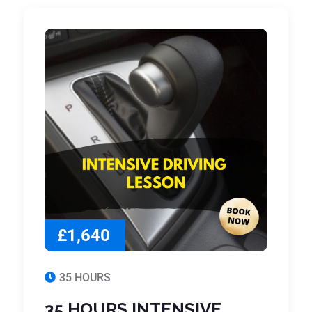
£1,640
35 HOURS
35 HOURS INTENSIVE