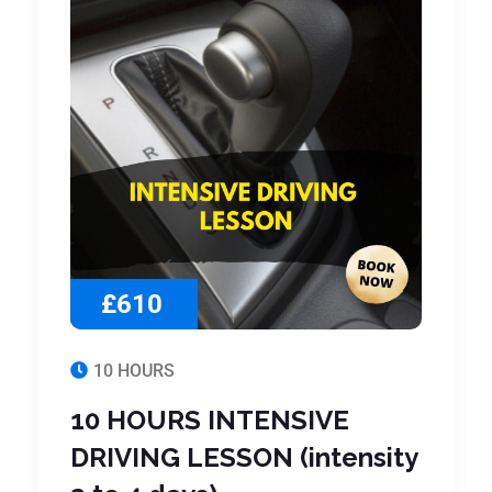
£610
10 HOURS
10 HOURS INTENSIVE
DRIVING LESSON (intensity