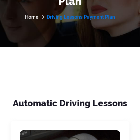
Plan
Home
Driving Lessons Payment Plan
Automatic Driving Lessons