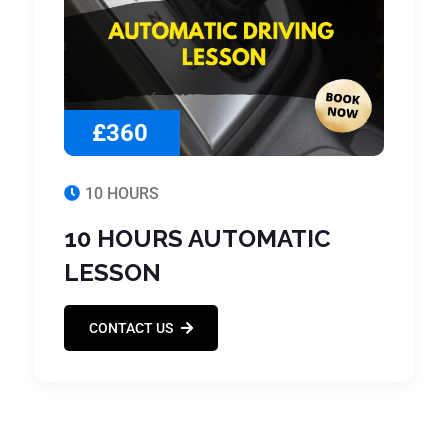
£360
10 HOURS
10 HOURS AUTOMATIC
LESSON
CONTACT US