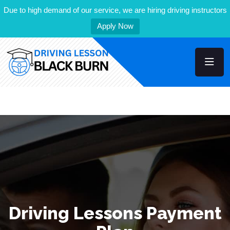
Due to high demand of our service, we are hiring driving instructors
Apply Now
Driving Lessons Payment