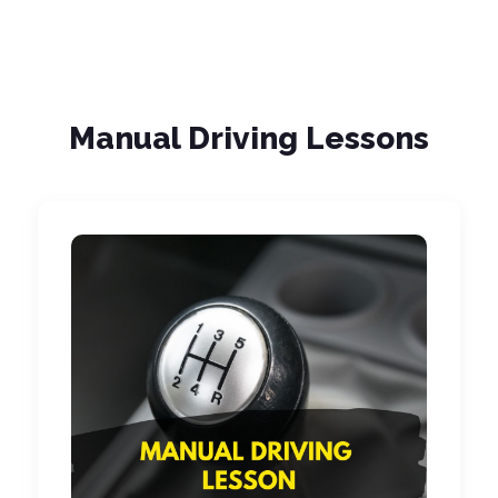
Manual Driving Lessons