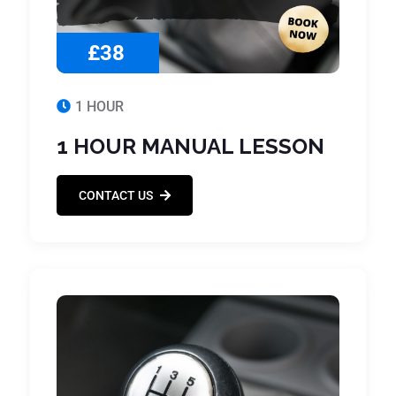
£38
1 HOUR
1 HOUR MANUAL LESSON
CONTACT US