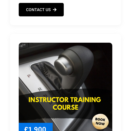
CONTACT US
£1,900