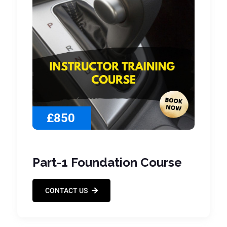
£850
Part-1 Foundation Course
CONTACT US