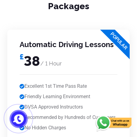
Packages
POPULAR
Automatic Driving Lessons
£
38
/ 1 Hour
Excellent 1st Time Pass Rate
Friendly Learning Environment
DVSA Approved Instructors
Recommended by Hundreds of Customers
No Hidden Charges