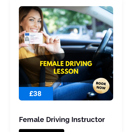
£38
Female Driving Instructor