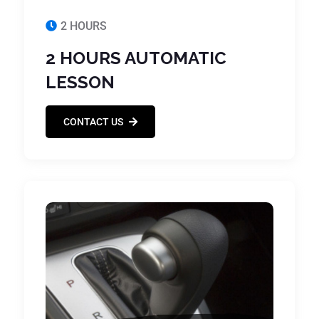
2 HOURS
2 HOURS AUTOMATIC
LESSON
CONTACT US