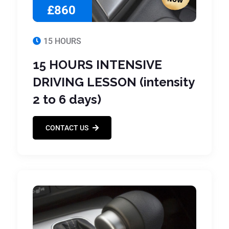
£860
15 HOURS
15 HOURS INTENSIVE
DRIVING LESSON (intensity
2 to 6 days)
CONTACT US