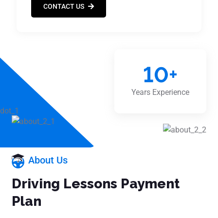
CONTACT US
10
+
Years Experience
About Us
Driving Lessons Payment
Plan