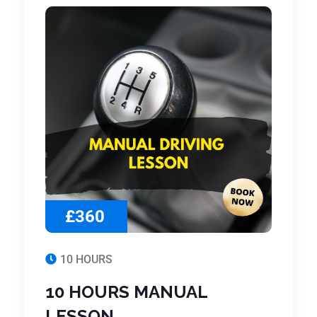
£360
10 HOURS
10 HOURS MANUAL
LESSON