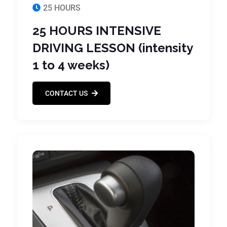
25 HOURS
25 HOURS INTENSIVE
DRIVING LESSON (intensity
1 to 4 weeks)
CONTACT US