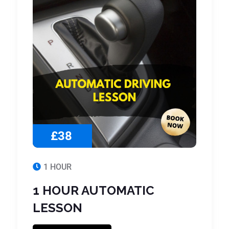
£38
1 HOUR
1 HOUR AUTOMATIC
LESSON