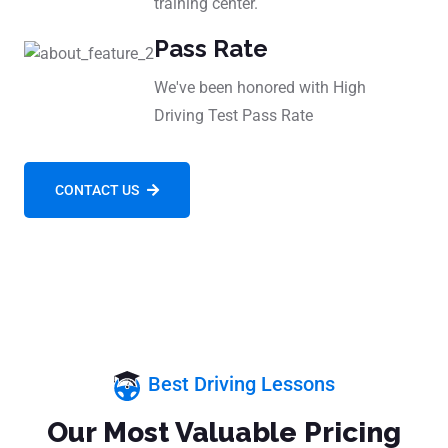
training center.
Pass Rate
We've been honored with High
Driving Test Pass Rate
CONTACT US
Best Driving Lessons
Our Most Valuable Pricing