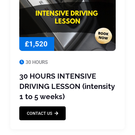
£1,520
30 HOURS
30 HOURS INTENSIVE
DRIVING LESSON (intensity
1 to 5 weeks)
CONTACT US