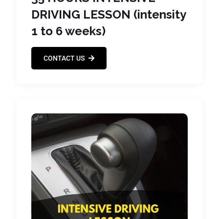
DRIVING LESSON (intensity
1 to 6 weeks)
CONTACT US