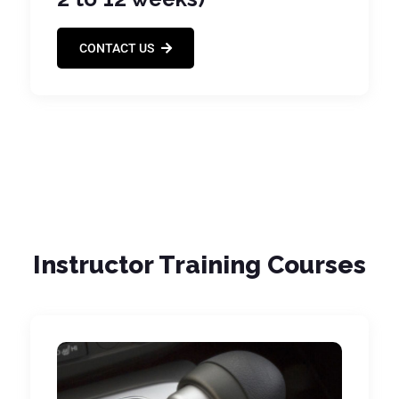
CONTACT US
Instructor Training Courses