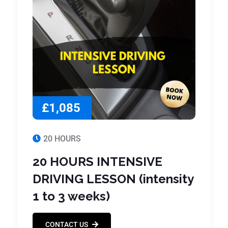
£1,085
20 HOURS
20 HOURS INTENSIVE
DRIVING LESSON (intensity
1 to 3 weeks)
CONTACT US