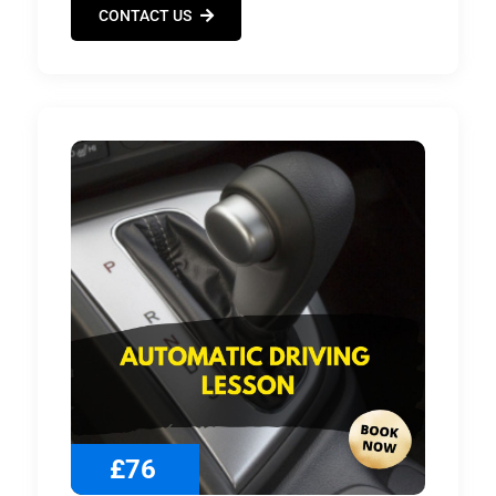
CONTACT US
£76