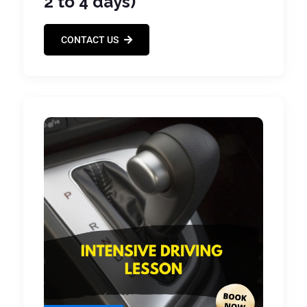
2 to 4 days)
CONTACT US