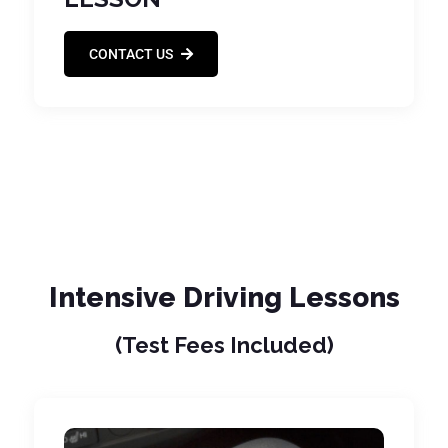
CONTACT US
Intensive Driving Lessons
(Test Fees Included)