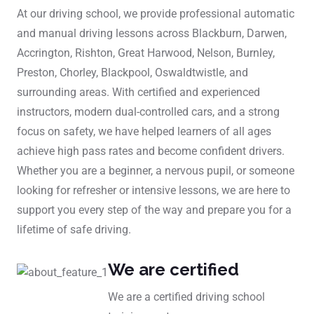
At our driving school, we provide professional automatic
and manual driving lessons across Blackburn, Darwen,
Accrington, Rishton, Great Harwood, Nelson, Burnley,
Preston, Chorley, Blackpool, Oswaldtwistle, and
surrounding areas. With certified and experienced
instructors, modern dual-controlled cars, and a strong
focus on safety, we have helped learners of all ages
achieve high pass rates and become confident drivers.
Whether you are a beginner, a nervous pupil, or someone
looking for refresher or intensive lessons, we are here to
support you every step of the way and prepare you for a
lifetime of safe driving.
We are certified
We are a certified driving school