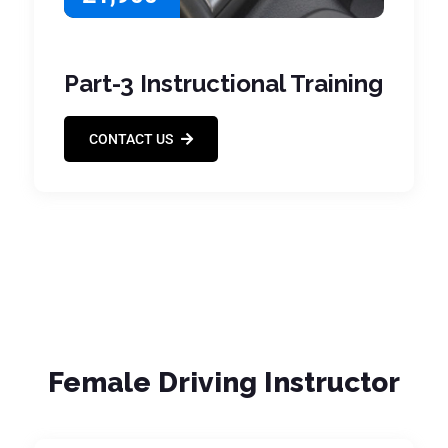
Part-3 Instructional Training
CONTACT US
Female Driving Instructor