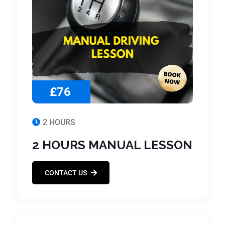
£76
2 HOURS
2 HOURS MANUAL LESSON
CONTACT US