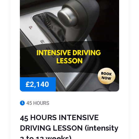
£2,140
45 HOURS
45 HOURS INTENSIVE
DRIVING LESSON (intensity
2 to 12 weeks)