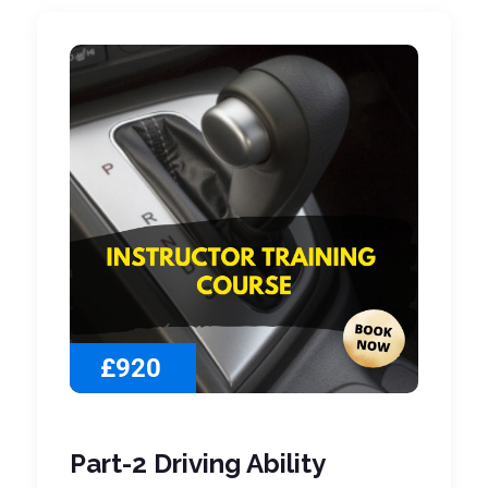
£920
Part-2 Driving Ability