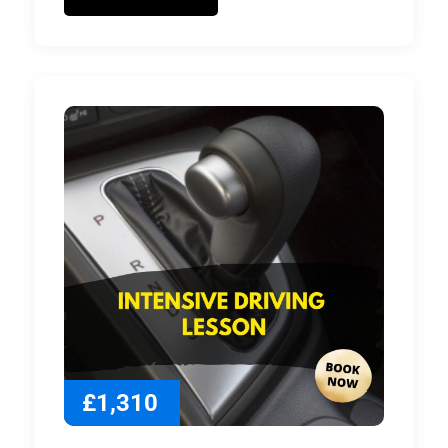
£1,310