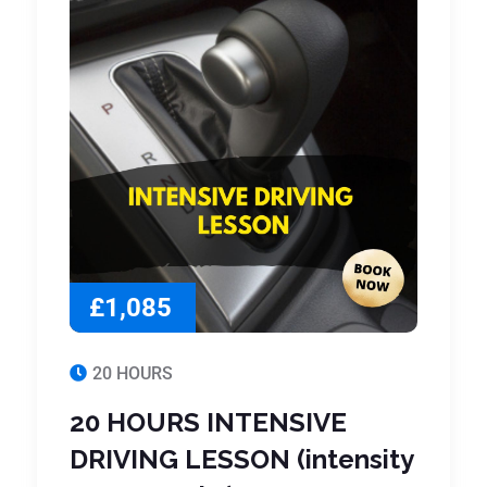
£1,085
20 HOURS
20 HOURS INTENSIVE
DRIVING LESSON (intensity