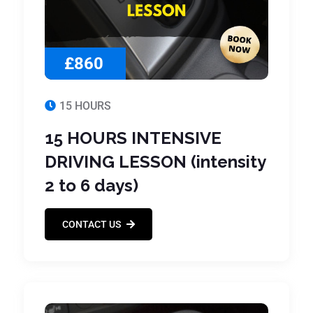
£860
15 HOURS
15 HOURS INTENSIVE
DRIVING LESSON (intensity
2 to 6 days)
CONTACT US