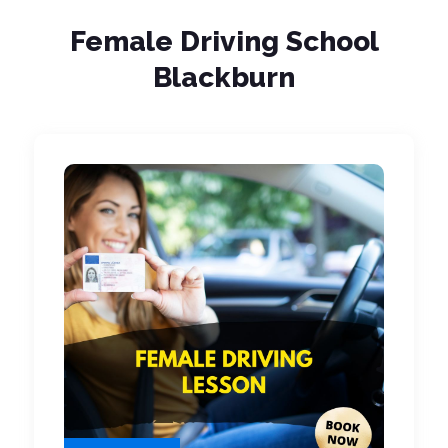
Female Driving School
Blackburn