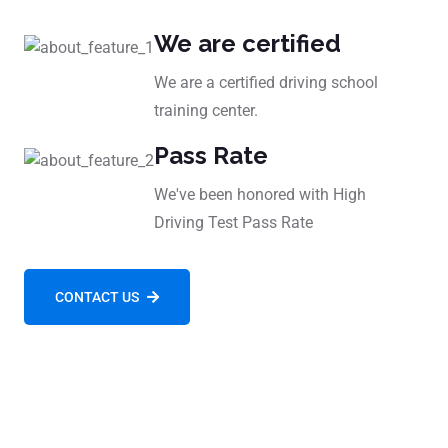
We are certified
We are a certified driving school
training center.
Pass Rate
We've been honored with High
Driving Test Pass Rate
CONTACT US