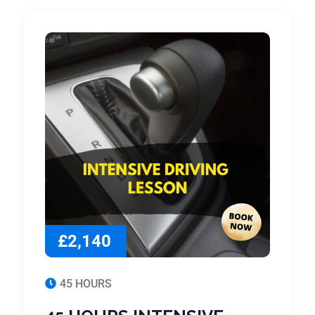
£2,140
45 HOURS