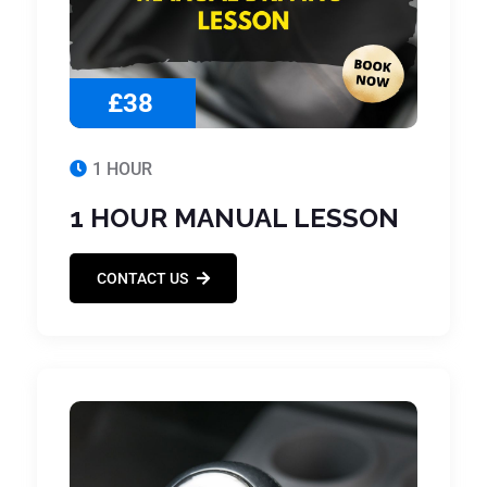
£38
1 HOUR
1 HOUR MANUAL LESSON
CONTACT US