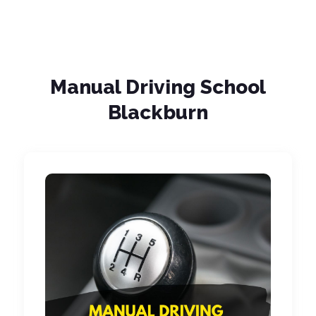
Manual Driving School
Blackburn