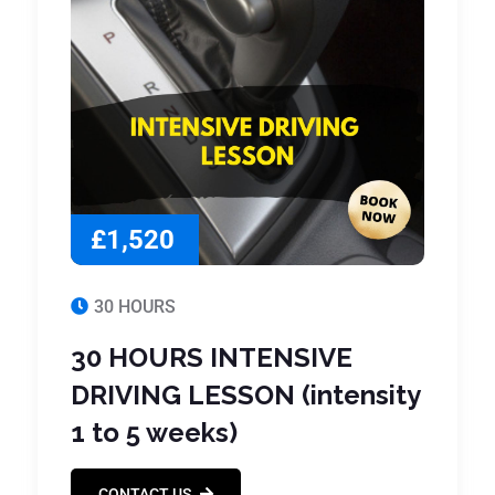
£1,520
30 HOURS
30 HOURS INTENSIVE
DRIVING LESSON (intensity
1 to 5 weeks)
CONTACT US