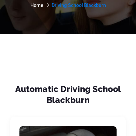
Home
Driving School Blackburn
Automatic Driving School
Blackburn