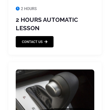
2 HOURS
2 HOURS AUTOMATIC
LESSON
CONTACT US