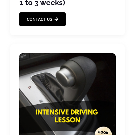
1 to 3 weeks)
CONTACT US