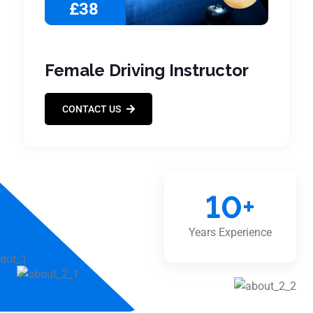
£38
Female Driving Instructor
CONTACT US
10
+
Years Experience