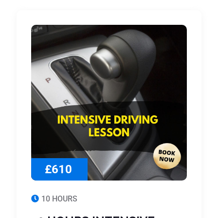
£610
10 HOURS