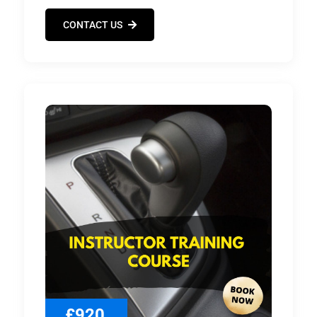
CONTACT US
£920