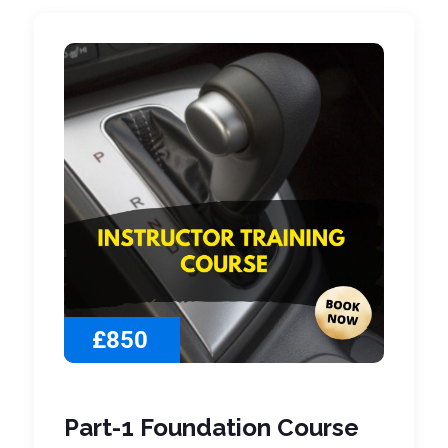
£850
Part-1 Foundation Course