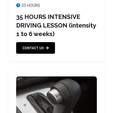
35 HOURS
35 HOURS INTENSIVE
DRIVING LESSON (intensity
1 to 6 weeks)
CONTACT US