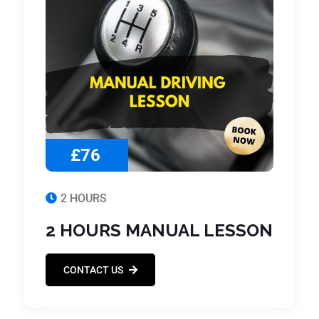
£76
2 HOURS
2 HOURS MANUAL LESSON
CONTACT US