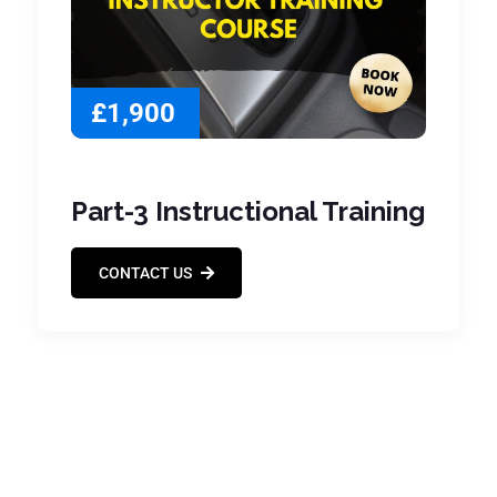
£1,900
Part-3 Instructional Training
CONTACT US