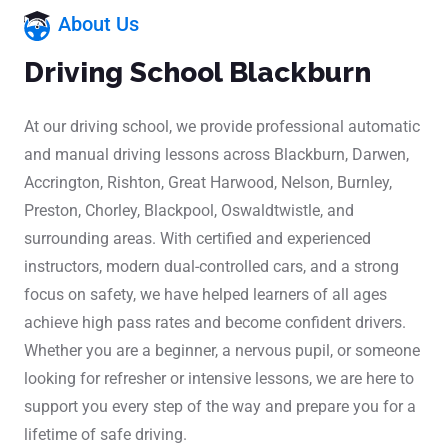
About Us
Driving School Blackburn
At our driving school, we provide professional automatic
and manual driving lessons across Blackburn, Darwen,
Accrington, Rishton, Great Harwood, Nelson, Burnley,
Preston, Chorley, Blackpool, Oswaldtwistle, and
surrounding areas. With certified and experienced
instructors, modern dual-controlled cars, and a strong
focus on safety, we have helped learners of all ages
achieve high pass rates and become confident drivers.
Whether you are a beginner, a nervous pupil, or someone
looking for refresher or intensive lessons, we are here to
support you every step of the way and prepare you for a
lifetime of safe driving.