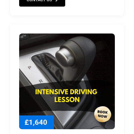
£1,640