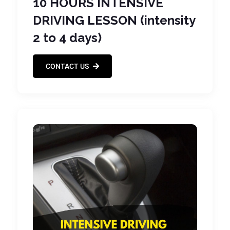
10 HOURS INTENSIVE
DRIVING LESSON (intensity
2 to 4 days)
CONTACT US