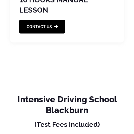
LESSON
CONTACT US
Intensive Driving School
Blackburn
(Test Fees Included)