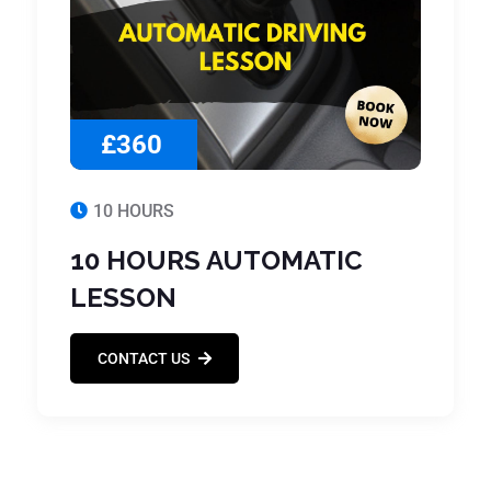
£360
10 HOURS
10 HOURS AUTOMATIC
LESSON
CONTACT US