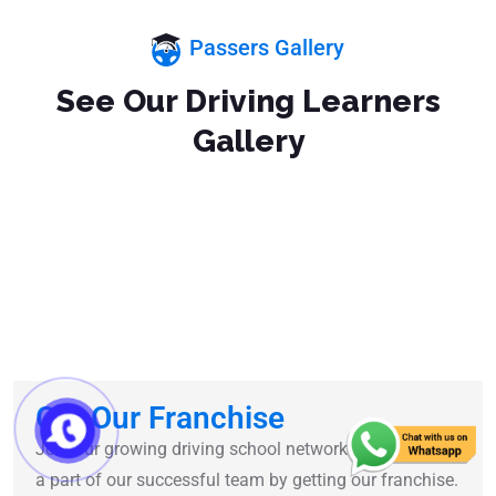
Passers Gallery
See Our Driving Learners
Gallery
Get Our Franchise
Join our growing driving school network and become
a part of our successful team by getting our franchise.