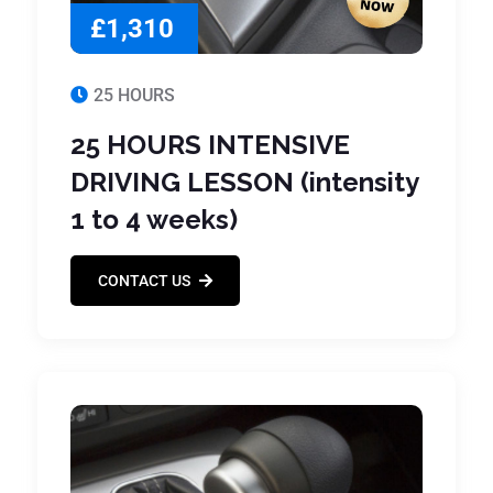
£1,310
25 HOURS
25 HOURS INTENSIVE
DRIVING LESSON (intensity
1 to 4 weeks)
CONTACT US