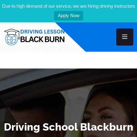
Due to high demand of our service, we are hiring driving instructors
Apply Now
Driving School Blackburn