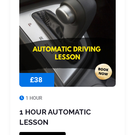
£38
1 HOUR
1 HOUR AUTOMATIC
LESSON