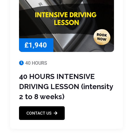
£1,940
40 HOURS
40 HOURS INTENSIVE
DRIVING LESSON (intensity
2 to 8 weeks)
CONTACT US