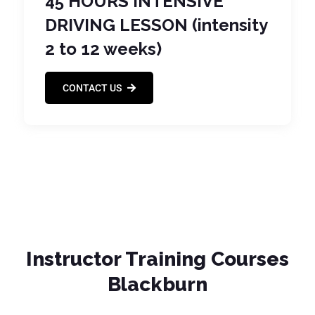
45 HOURS INTENSIVE
DRIVING LESSON (intensity
2 to 12 weeks)
CONTACT US
Instructor Training Courses
Blackburn