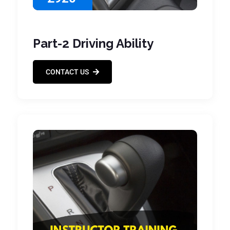
Part-2 Driving Ability
CONTACT US