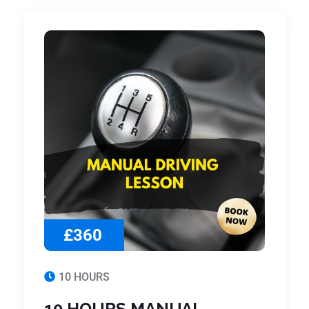
£360
10 HOURS
10 HOURS MANUAL