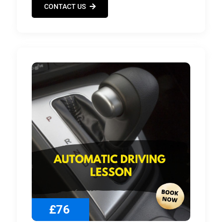
CONTACT US
£76