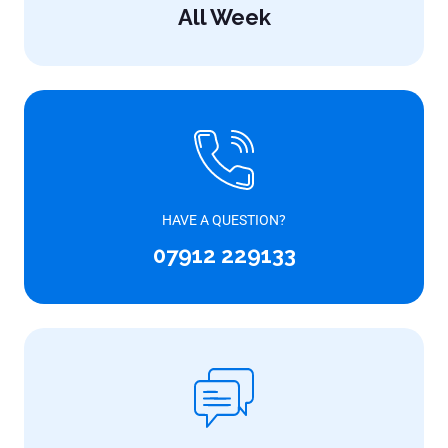
All Week
HAVE A QUESTION?
07912 229133