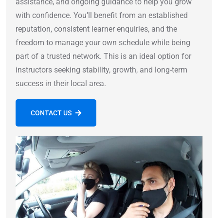
assistance, and ongoing guidance to help you grow
with confidence. You’ll benefit from an established
reputation, consistent learner enquiries, and the
freedom to manage your own schedule while being
part of a trusted network. This is an ideal option for
instructors seeking stability, growth, and long-term
success in their local area.
CONTACT US