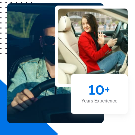
10
+
Years Experience