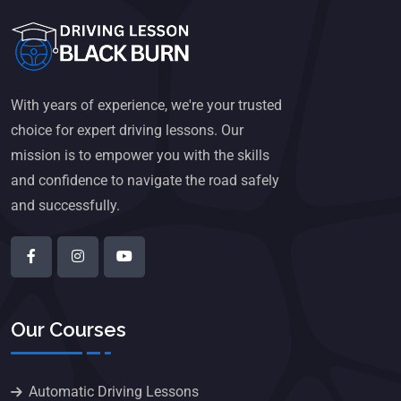
With years of experience, we're your trusted
choice for expert driving lessons. Our
mission is to empower you with the skills
and confidence to navigate the road safely
and successfully.
Our Courses
Automatic Driving Lessons