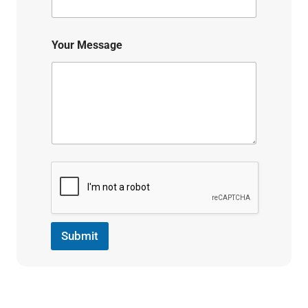
Your Message
Submit