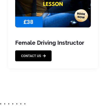
£38
Female Driving Instructor
CONTACT US