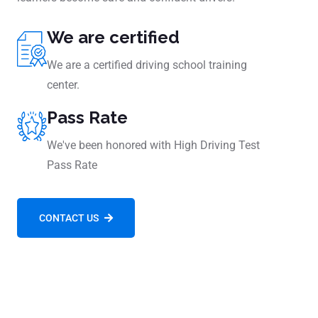
We are certified
We are a certified driving school training
center.
Pass Rate
We've been honored with High Driving Test
Pass Rate
CONTACT US