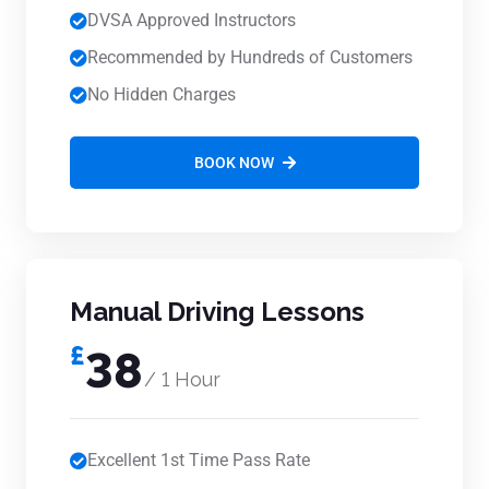
DVSA Approved Instructors
Recommended by Hundreds of Customers
No Hidden Charges
BOOK NOW
Manual Driving Lessons
£
38
/ 1 Hour
Excellent 1st Time Pass Rate