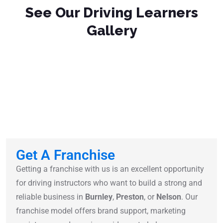
See Our Driving Learners
Gallery
Get A Franchise
Getting a franchise with us is an excellent opportunity
for driving instructors who want to build a strong and
reliable business in
Burnley
,
Preston
, or
Nelson
. Our
franchise model offers brand support, marketing