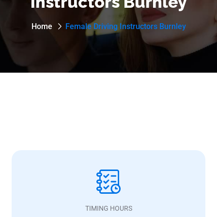
Instructors Burnley
Home
Female Driving Instructors Burnley
TIMING HOURS