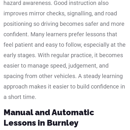
hazard awareness. Good instruction also
improves mirror checks, signalling, and road
positioning so driving becomes safer and more
confident. Many learners prefer lessons that
feel patient and easy to follow, especially at the
early stages. With regular practice, it becomes
easier to manage speed, judgement, and
spacing from other vehicles. A steady learning
approach makes it easier to build confidence in
a short time.
Manual and Automatic
Lessons in Burnley