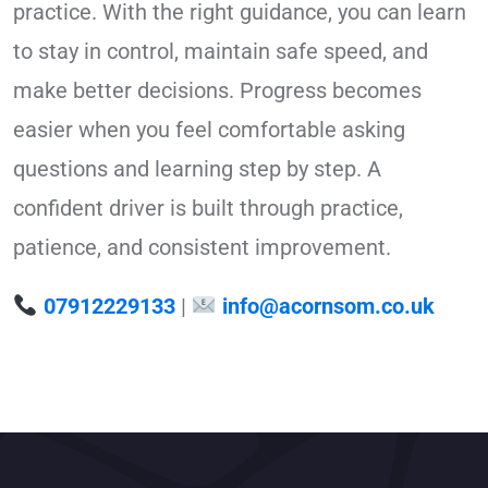
practice. With the right guidance, you can learn
to stay in control, maintain safe speed, and
make better decisions. Progress becomes
easier when you feel comfortable asking
questions and learning step by step. A
confident driver is built through practice,
patience, and consistent improvement.
07912229133
|
info@acornsom.co.uk