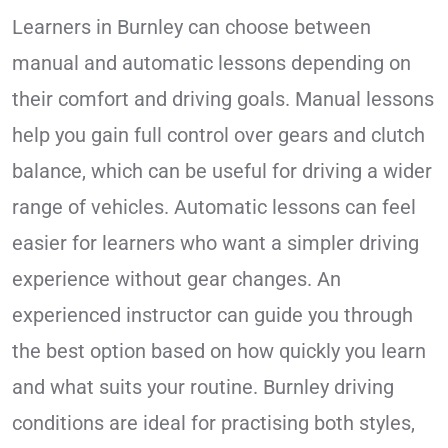
Learners in Burnley can choose between
manual and automatic lessons depending on
their comfort and driving goals. Manual lessons
help you gain full control over gears and clutch
balance, which can be useful for driving a wider
range of vehicles. Automatic lessons can feel
easier for learners who want a simpler driving
experience without gear changes. An
experienced instructor can guide you through
the best option based on how quickly you learn
and what suits your routine. Burnley driving
conditions are ideal for practising both styles,