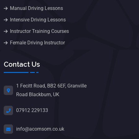
Manual Driving Lessons
Intensive Driving Lessons
Instructor Training Courses
Female Driving Instructor
Contact Us
1 Fecitt Road, BB2 6EF, Granville
Road Blackburn, UK
07912 229133
info@acornsom.co.uk