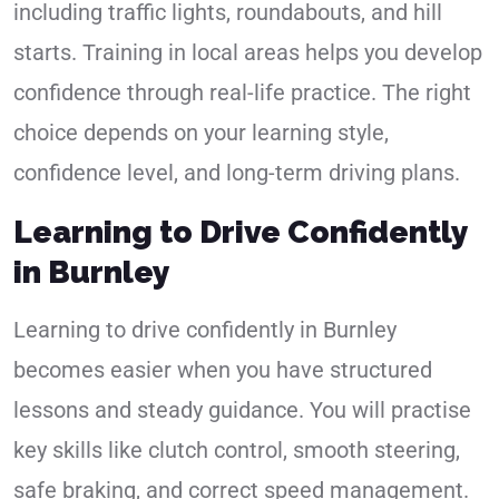
including traffic lights, roundabouts, and hill
starts. Training in local areas helps you develop
confidence through real-life practice. The right
choice depends on your learning style,
confidence level, and long-term driving plans.
Learning to Drive Confidently
in Burnley
Learning to drive confidently in Burnley
becomes easier when you have structured
lessons and steady guidance. You will practise
key skills like clutch control, smooth steering,
safe braking, and correct speed management.