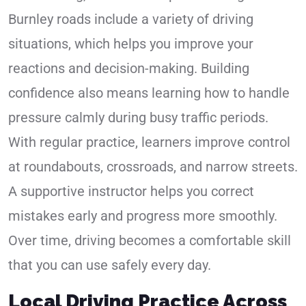
Burnley roads include a variety of driving
situations, which helps you improve your
reactions and decision-making. Building
confidence also means learning how to handle
pressure calmly during busy traffic periods.
With regular practice, learners improve control
at roundabouts, crossroads, and narrow streets.
A supportive instructor helps you correct
mistakes early and progress more smoothly.
Over time, driving becomes a comfortable skill
that you can use safely every day.
Local Driving Practice Across