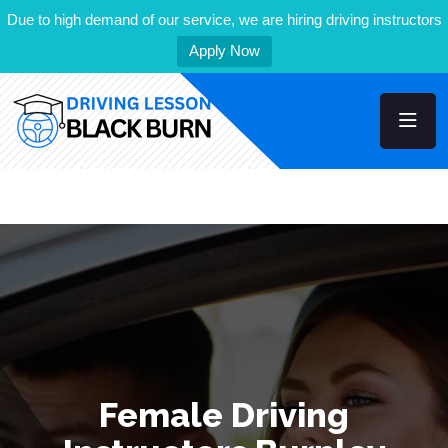
Due to high demand of our service, we are hiring driving instructors
Apply Now
Female Driving