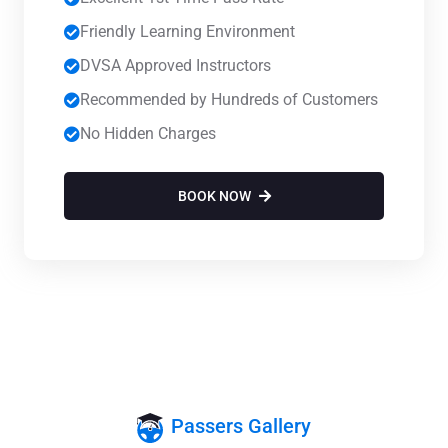
Friendly Learning Environment
DVSA Approved Instructors
Recommended by Hundreds of Customers
No Hidden Charges
BOOK NOW
Passers Gallery