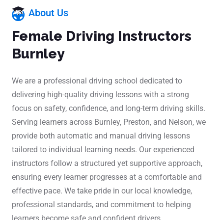
About Us
Female Driving Instructors
Burnley
We are a professional driving school dedicated to
delivering high-quality driving lessons with a strong
focus on safety, confidence, and long-term driving skills.
Serving learners across Burnley, Preston, and Nelson, we
provide both automatic and manual driving lessons
tailored to individual learning needs. Our experienced
instructors follow a structured yet supportive approach,
ensuring every learner progresses at a comfortable and
effective pace. We take pride in our local knowledge,
professional standards, and commitment to helping
learners become safe and confident drivers.