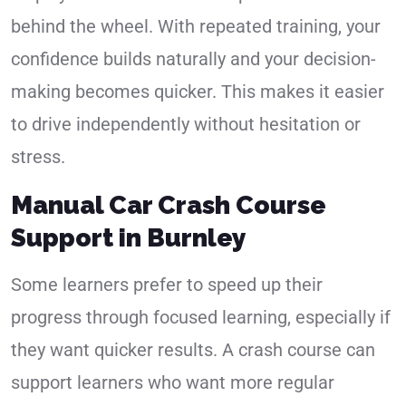
behind the wheel. With repeated training, your
confidence builds naturally and your decision-
making becomes quicker. This makes it easier
to drive independently without hesitation or
stress.
Manual Car Crash Course
Support in Burnley
Some learners prefer to speed up their
progress through focused learning, especially if
they want quicker results. A crash course can
support learners who want more regular