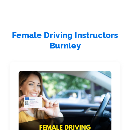
Female Driving Instructors
Burnley