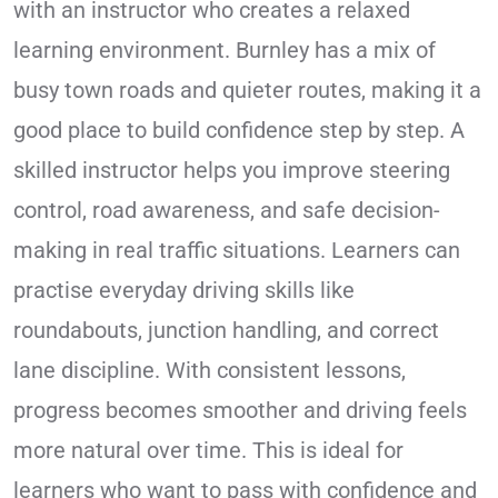
with an instructor who creates a relaxed
learning environment. Burnley has a mix of
busy town roads and quieter routes, making it a
good place to build confidence step by step. A
skilled instructor helps you improve steering
control, road awareness, and safe decision-
making in real traffic situations. Learners can
practise everyday driving skills like
roundabouts, junction handling, and correct
lane discipline. With consistent lessons,
progress becomes smoother and driving feels
more natural over time. This is ideal for
learners who want to pass with confidence and