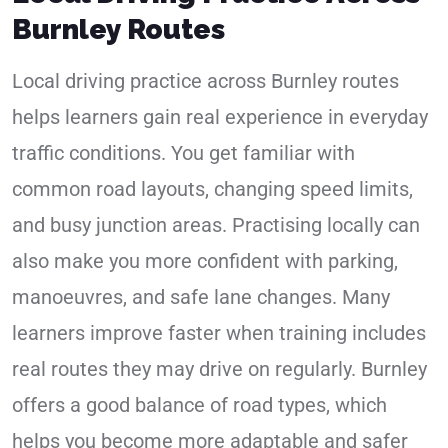
Burnley Routes
Local driving practice across Burnley routes
helps learners gain real experience in everyday
traffic conditions. You get familiar with
common road layouts, changing speed limits,
and busy junction areas. Practising locally can
also make you more confident with parking,
manoeuvres, and safe lane changes. Many
learners improve faster when training includes
real routes they may drive on regularly. Burnley
offers a good balance of road types, which
helps you become more adaptable and safer