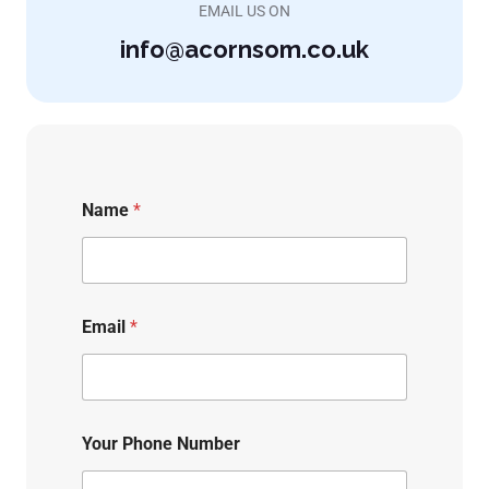
EMAIL US ON
info@acornsom.co.uk
Name
*
Email
*
Your Phone Number