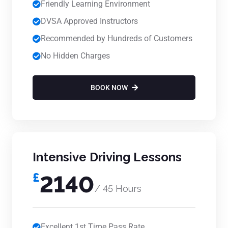
Friendly Learning Environment
DVSA Approved Instructors
Recommended by Hundreds of Customers
No Hidden Charges
BOOK NOW
Intensive Driving Lessons
£
2140
/ 45 Hours
Excellent 1st Time Pass Rate