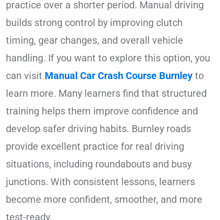
practice over a shorter period. Manual driving
builds strong control by improving clutch
timing, gear changes, and overall vehicle
handling. If you want to explore this option, you
can visit
Manual Car Crash Course Burnley
to
learn more. Many learners find that structured
training helps them improve confidence and
develop safer driving habits. Burnley roads
provide excellent practice for real driving
situations, including roundabouts and busy
junctions. With consistent lessons, learners
become more confident, smoother, and more
test-ready.