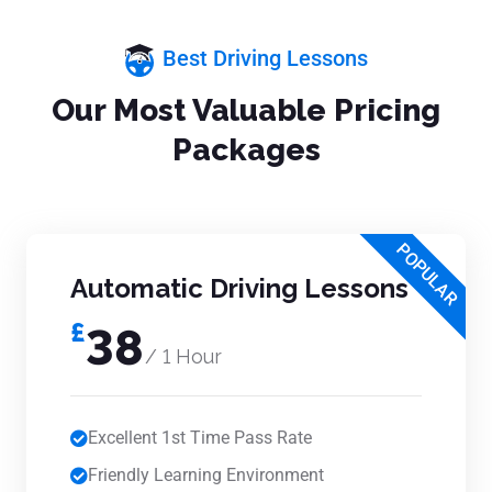
Best Driving Lessons
Our Most Valuable Pricing
Packages
POPULAR
Automatic Driving Lessons
£
38
/ 1 Hour
Excellent 1st Time Pass Rate
Friendly Learning Environment