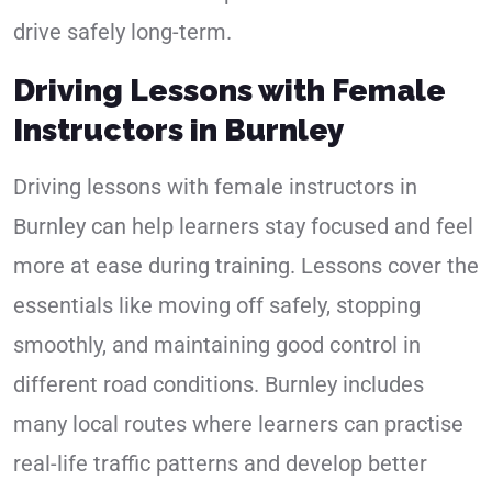
drive safely long-term.
Driving Lessons with Female
Instructors in Burnley
Driving lessons with female instructors in
Burnley can help learners stay focused and feel
more at ease during training. Lessons cover the
essentials like moving off safely, stopping
smoothly, and maintaining good control in
different road conditions. Burnley includes
many local routes where learners can practise
real-life traffic patterns and develop better