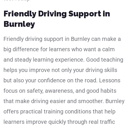
Friendly Driving Support in
Burnley
Friendly driving support in Burnley can make a
big difference for learners who want a calm
and steady learning experience. Good teaching
helps you improve not only your driving skills
but also your confidence on the road. Lessons
focus on safety, awareness, and good habits
that make driving easier and smoother. Burnley
offers practical training conditions that help
learners improve quickly through real traffic