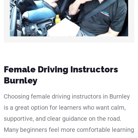
Female Driving Instructors
Burnley
Choosing female driving instructors in Burnley
is a great option for learners who want calm,
supportive, and clear guidance on the road.
Many beginners feel more comfortable learning