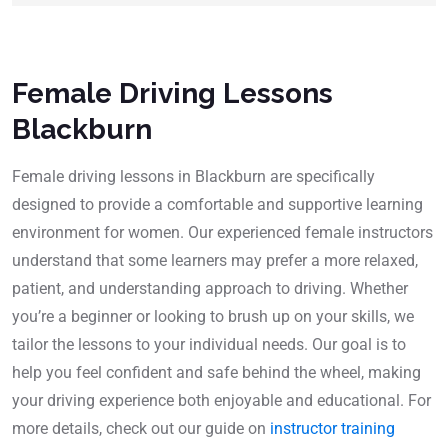
Female Driving Lessons
Blackburn
Female driving lessons in Blackburn are specifically
designed to provide a comfortable and supportive learning
environment for women. Our experienced female instructors
understand that some learners may prefer a more relaxed,
patient, and understanding approach to driving. Whether
you’re a beginner or looking to brush up on your skills, we
tailor the lessons to your individual needs. Our goal is to
help you feel confident and safe behind the wheel, making
your driving experience both enjoyable and educational. For
more details, check out our guide on
instructor training