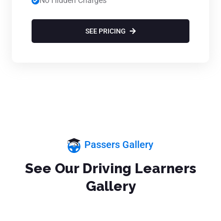
No Hidden Charges
SEE PRICING
Passers Gallery
See Our Driving Learners
Gallery