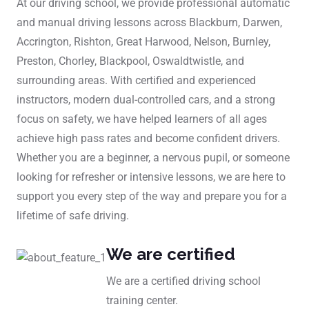
At our driving school, we provide professional automatic
and manual driving lessons across Blackburn, Darwen,
Accrington, Rishton, Great Harwood, Nelson, Burnley,
Preston, Chorley, Blackpool, Oswaldtwistle, and
surrounding areas. With certified and experienced
instructors, modern dual-controlled cars, and a strong
focus on safety, we have helped learners of all ages
achieve high pass rates and become confident drivers.
Whether you are a beginner, a nervous pupil, or someone
looking for refresher or intensive lessons, we are here to
support you every step of the way and prepare you for a
lifetime of safe driving.
We are certified
We are a certified driving school
training center.