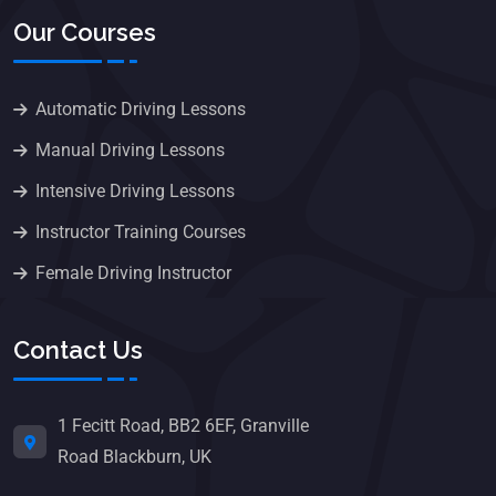
Our Courses
Automatic Driving Lessons
Manual Driving Lessons
Intensive Driving Lessons
Instructor Training Courses
Female Driving Instructor
Contact Us
1 Fecitt Road, BB2 6EF, Granville
Road Blackburn, UK