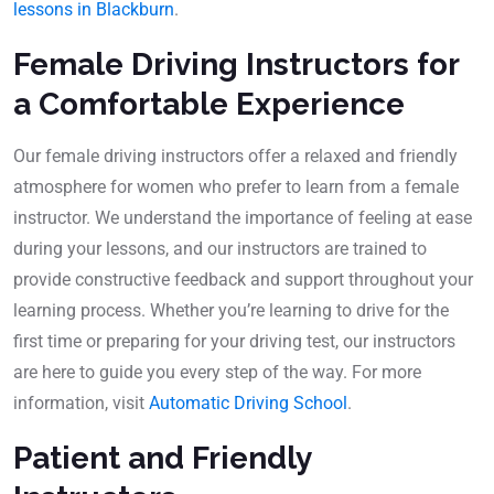
lessons in Blackburn
.
Female Driving Instructors for
a Comfortable Experience
Our female driving instructors offer a relaxed and friendly
atmosphere for women who prefer to learn from a female
instructor. We understand the importance of feeling at ease
during your lessons, and our instructors are trained to
provide constructive feedback and support throughout your
learning process. Whether you’re learning to drive for the
first time or preparing for your driving test, our instructors
are here to guide you every step of the way. For more
information, visit
Automatic Driving School
.
Patient and Friendly