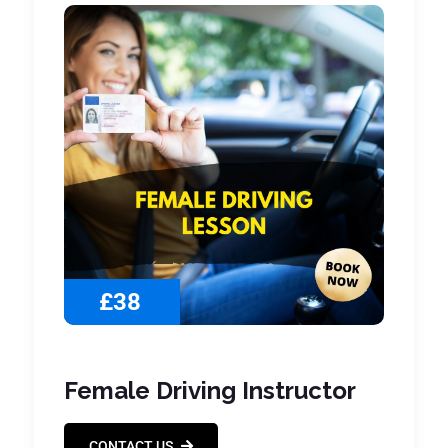
£38
Female Driving Instructor
CONTACT US