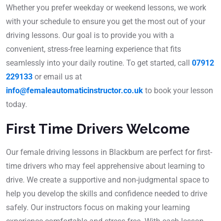
Whether you prefer weekday or weekend lessons, we work
with your schedule to ensure you get the most out of your
driving lessons. Our goal is to provide you with a
convenient, stress-free learning experience that fits
seamlessly into your daily routine. To get started, call
07912
229133
or email us at
info@femaleautomaticinstructor.co.uk
to book your lesson
today.
First Time Drivers Welcome
Our female driving lessons in Blackburn are perfect for first-
time drivers who may feel apprehensive about learning to
drive. We create a supportive and non-judgmental space to
help you develop the skills and confidence needed to drive
safely. Our instructors focus on making your learning