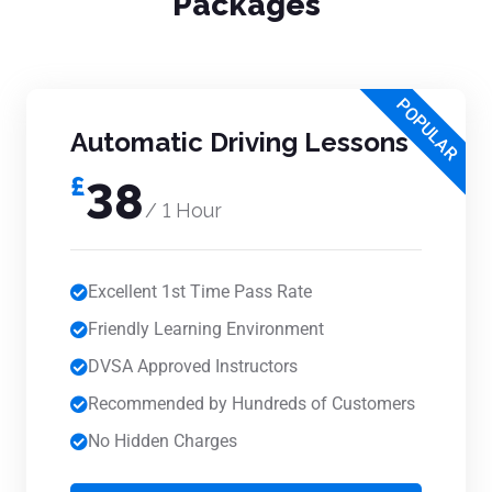
Packages
POPULAR
Automatic Driving Lessons
£
38
/ 1 Hour
Excellent 1st Time Pass Rate
Friendly Learning Environment
DVSA Approved Instructors
Recommended by Hundreds of Customers
No Hidden Charges