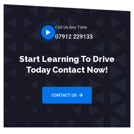
Call Us Any Time
07912 229133
Start Learning To Drive
Today Contact Now!
CONTACT US