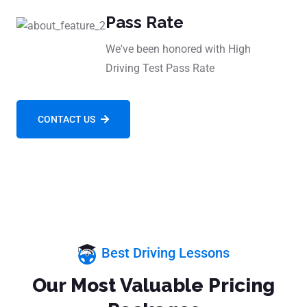
Pass Rate
We've been honored with High
Driving Test Pass Rate
CONTACT US
Best Driving Lessons
Our Most Valuable Pricing