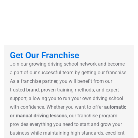
Get Our Franchise
Join our growing driving school network and become
a part of our successful team by getting our franchise.
As a franchise partner, you will benefit from our
trusted brand, proven training methods, and expert
support, allowing you to run your own driving school
with confidence. Whether you want to offer
automatic
or manual driving lessons
, our franchise program
provides everything you need to start and grow your
business while maintaining high standards, excellent