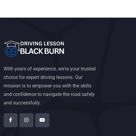
With years of experience, we're your trusted
choice for expert driving lessons. Our
mission is to empower you with the skills
and confidence to navigate the road safely
and successfully.