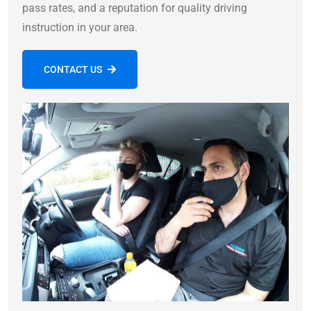
pass rates, and a reputation for quality driving
instruction in your area.
CONTACT US