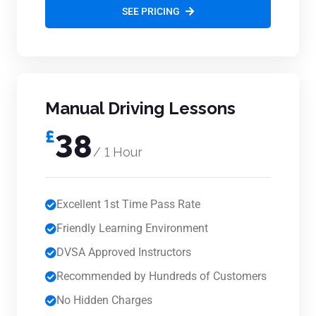
SEE PRICING
Manual Driving Lessons
£
38
/ 1 Hour
Excellent 1st Time Pass Rate
Friendly Learning Environment
DVSA Approved Instructors
Recommended by Hundreds of Customers
No Hidden Charges