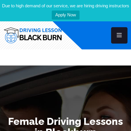
Due to high demand of our service, we are hiring driving instructors
Apply Now
Female Driving Lessons