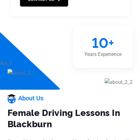
10
+
Years Experience
About Us
Female Driving Lessons In
Blackburn