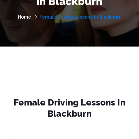
in Blackburn
Home
Female Driving Lessons in Blackburn
Female Driving Lessons In
Blackburn