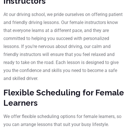
Instructors
At our driving school, we pride ourselves on offering patient
and friendly driving lessons. Our female instructors know
that everyone learns at a different pace, and they are
committed to helping you succeed with personalized
lessons. If you’re nervous about driving, our calm and
friendly instructors will ensure that you feel relaxed and
ready to take on the road. Each lesson is designed to give
you the confidence and skills you need to become a safe
and skilled driver.
Flexible Scheduling for Female
Learners
We offer flexible scheduling options for female learners, so
you can arrange lessons that suit your busy lifestyle.