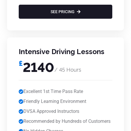
SEE PRICING
Intensive Driving Lessons
£
2140
/ 45 Hours
Excellent 1st Time Pass Rate
Friendly Learning Environment
DVSA Approved Instructors
Recommended by Hundreds of Customers