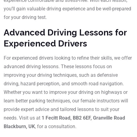
experience comfortable and stress-free. With each lesson,
you’ll gain valuable driving experience and be well-prepared
for your driving test.
Advanced Driving Lessons for
Experienced Drivers
For experienced drivers looking to refine their skills, we offer
advanced driving lessons. These lessons focus on
improving your driving techniques, such as defensive
driving, hazard perception, and smooth road navigation.
Whether you want to improve your driving on highways or
learn better parking techniques, our female instructors will
provide expert advice and tailored lessons to suit your
needs. Visit us at
1 Fecitt Road, BB2 6EF, Granville Road
Blackburn, UK
, for a consultation.