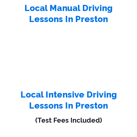
Local Manual Driving
Lessons In Preston
Local Intensive Driving
Lessons In Preston
(Test Fees Included)