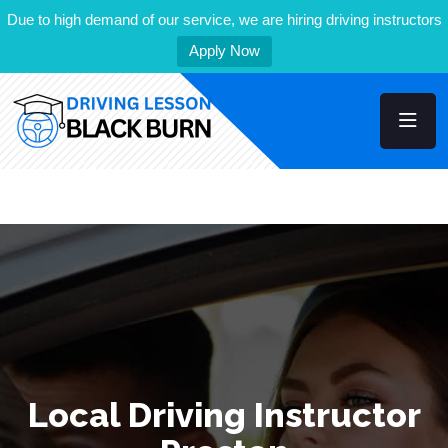
Due to high demand of our service, we are hiring driving instructors
Apply Now
Local Driving Instructor