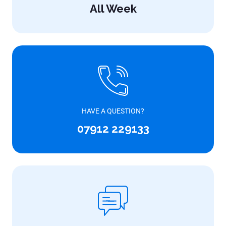
All Week
HAVE A QUESTION?
07912 229133