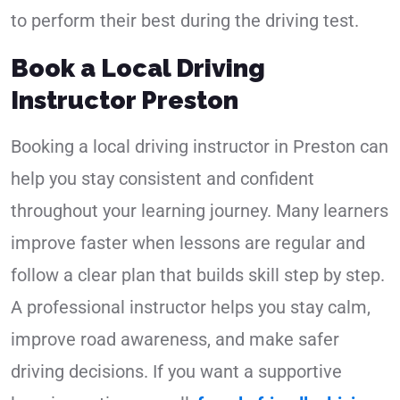
to perform their best during the driving test.
Book a Local Driving
Instructor Preston
Booking a local driving instructor in Preston can
help you stay consistent and confident
throughout your learning journey. Many learners
improve faster when lessons are regular and
follow a clear plan that builds skill step by step.
A professional instructor helps you stay calm,
improve road awareness, and make safer
driving decisions. If you want a supportive