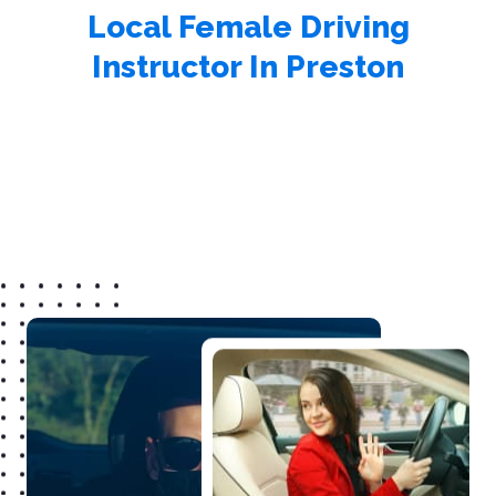
Local Female Driving
Instructor In Preston