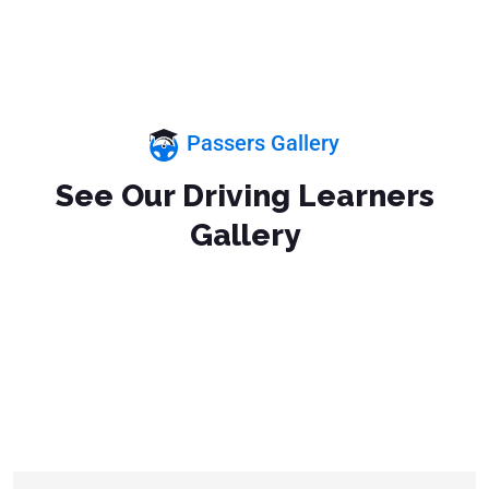
Passers Gallery
See Our Driving Learners
Gallery