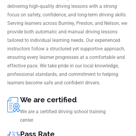
delivering high-quality driving lessons with a strong
focus on safety, confidence, and long-term driving skills.
Serving learners across Burnley, Preston, and Nelson, we
provide both automatic and manual driving lessons
tailored to individual learning needs. Our experienced
instructors follow a structured yet supportive approach,
ensuring every learner progresses at a comfortable and
effective pace. We take pride in our local knowledge,
professional standards, and commitment to helping
learners become safe and confident drivers.
We are certified
We are a certified driving school training
center.
Pass Rate