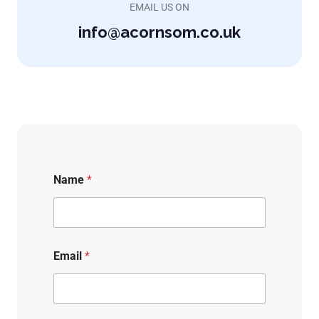
EMAIL US ON
info@acornsom.co.uk
Name
*
Email
*