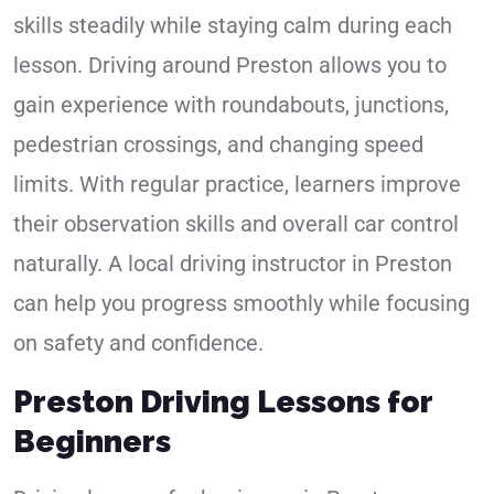
skills steadily while staying calm during each
lesson. Driving around Preston allows you to
gain experience with roundabouts, junctions,
pedestrian crossings, and changing speed
limits. With regular practice, learners improve
their observation skills and overall car control
naturally. A local driving instructor in Preston
can help you progress smoothly while focusing
on safety and confidence.
Preston Driving Lessons for
Beginners