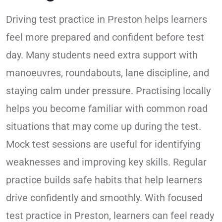
Driving test practice in Preston helps learners
feel more prepared and confident before test
day. Many students need extra support with
manoeuvres, roundabouts, lane discipline, and
staying calm under pressure. Practising locally
helps you become familiar with common road
situations that may come up during the test.
Mock test sessions are useful for identifying
weaknesses and improving key skills. Regular
practice builds safe habits that help learners
drive confidently and smoothly. With focused
test practice in Preston, learners can feel ready