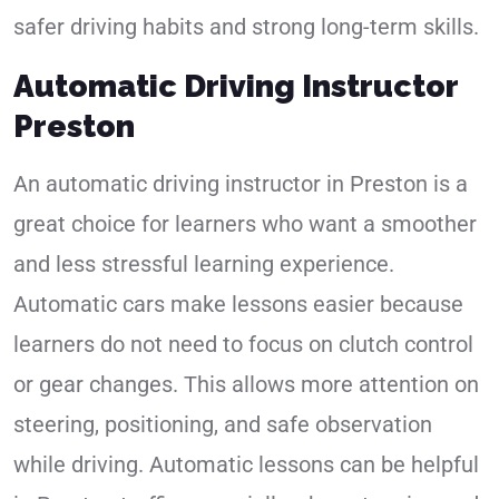
safer driving habits and strong long-term skills.
Automatic Driving Instructor
Preston
An automatic driving instructor in Preston is a
great choice for learners who want a smoother
and less stressful learning experience.
Automatic cars make lessons easier because
learners do not need to focus on clutch control
or gear changes. This allows more attention on
steering, positioning, and safe observation
while driving. Automatic lessons can be helpful