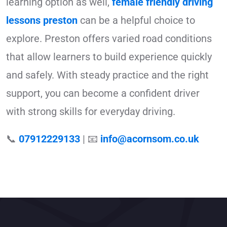
learning option as well,
female friendly driving
lessons preston
can be a helpful choice to
explore. Preston offers varied road conditions
that allow learners to build experience quickly
and safely. With steady practice and the right
support, you can become a confident driver
with strong skills for everyday driving.
📞
07912229133
| 📧
info@acornsom.co.uk