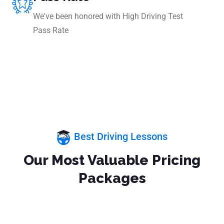
We've been honored with High Driving Test
Pass Rate
Best Driving Lessons
Our Most Valuable Pricing
Packages