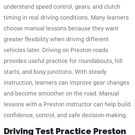
understand speed control, gears, and clutch
timing in real driving conditions. Many learners
choose manual lessons because they want
greater flexibility when driving different
vehicles later. Driving on Preston roads
provides useful practice for roundabouts, hill
starts, and busy junctions. With steady
instruction, learners can improve gear changes
and become smoother on the road. Manual
lessons with a Preston instructor can help build
confidence, control, and safe decision-making.
Driving Test Practice Preston