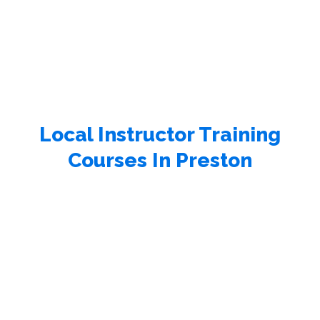
Local Instructor Training
Courses In Preston