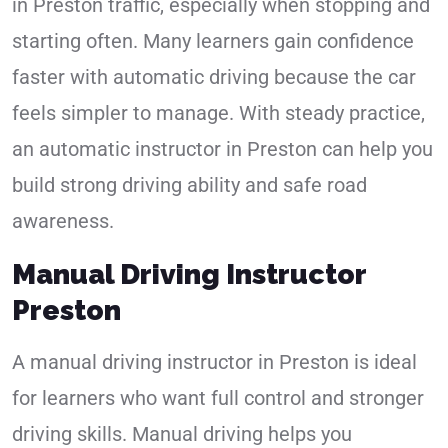
in Preston traffic, especially when stopping and
starting often. Many learners gain confidence
faster with automatic driving because the car
feels simpler to manage. With steady practice,
an automatic instructor in Preston can help you
build strong driving ability and safe road
awareness.
Manual Driving Instructor
Preston
A manual driving instructor in Preston is ideal
for learners who want full control and stronger
driving skills. Manual driving helps you