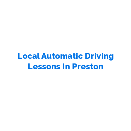
Local Automatic Driving
Lessons In Preston