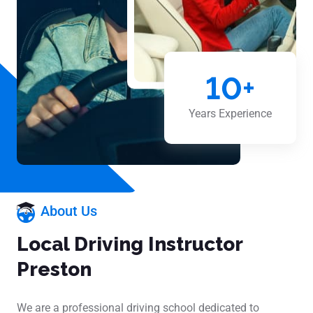
10
+
Years Experience
About Us
Local Driving Instructor
Preston
We are a professional driving school dedicated to