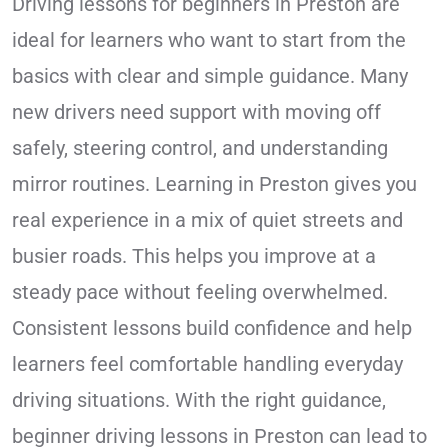
Driving lessons for beginners in Preston are
ideal for learners who want to start from the
basics with clear and simple guidance. Many
new drivers need support with moving off
safely, steering control, and understanding
mirror routines. Learning in Preston gives you
real experience in a mix of quiet streets and
busier roads. This helps you improve at a
steady pace without feeling overwhelmed.
Consistent lessons build confidence and help
learners feel comfortable handling everyday
driving situations. With the right guidance,
beginner driving lessons in Preston can lead to