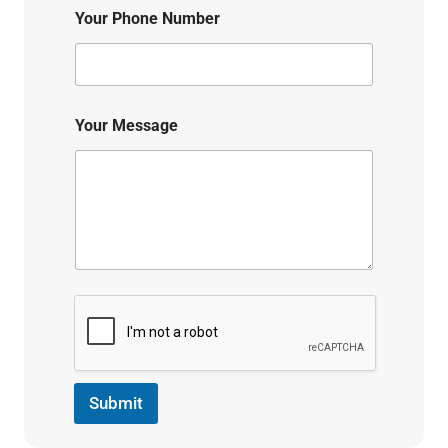
Your Phone Number
Your Message
Submit