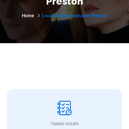
Preston
Home
Local Driving Instructor Preston
TIMING HOURS