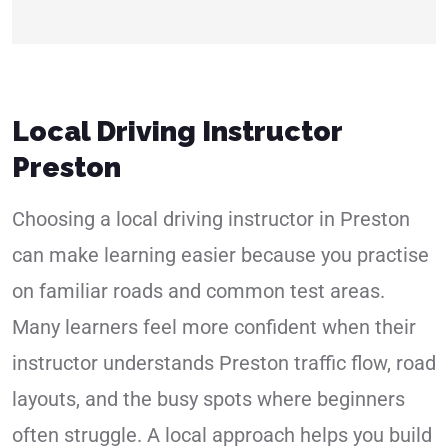
Local Driving Instructor
Preston
Choosing a local driving instructor in Preston
can make learning easier because you practise
on familiar roads and common test areas.
Many learners feel more confident when their
instructor understands Preston traffic flow, road
layouts, and the busy spots where beginners
often struggle. A local approach helps you build