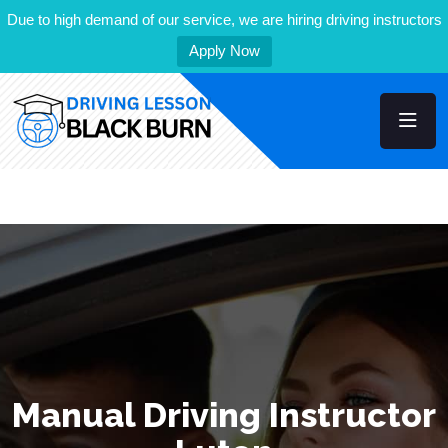
Due to high demand of our service, we are hiring driving instructors
Apply Now
Manual Driving Instructor