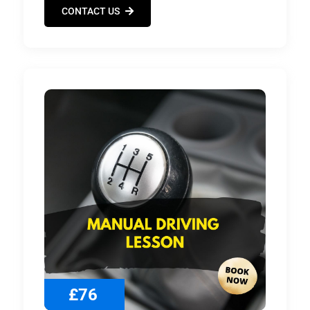
CONTACT US
£76