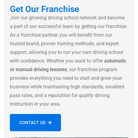
Get Our Franchise
Join our growing driving school network and become
a part of our successful team by getting our franchise.
As a franchise partner, you will benefit from our
trusted brand, proven training methods, and expert
support, allowing you to run your own driving school
with confidence. Whether you want to offer
automatic
or manual driving lessons
, our franchise program
provides everything you need to start and grow your
business while maintaining high standards, excellent
pass rates, and a reputation for quality driving
instruction in your area.
CONTACT US