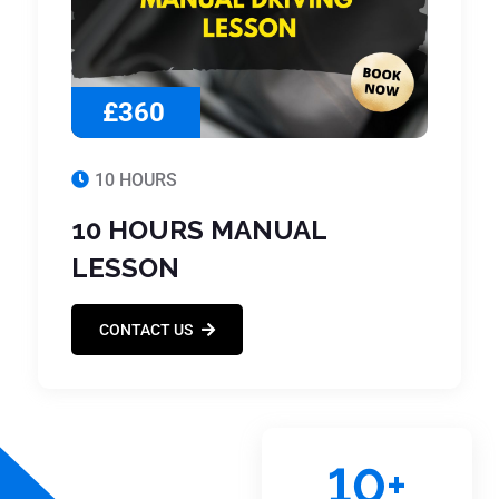
£360
10 HOURS
10 HOURS MANUAL
LESSON
CONTACT US
10
+