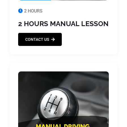
2 HOURS
2 HOURS MANUAL LESSON
CONTACT US