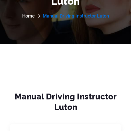
Luton
Home
Manual Driving Instructor Luton
Manual Driving Instructor
Luton