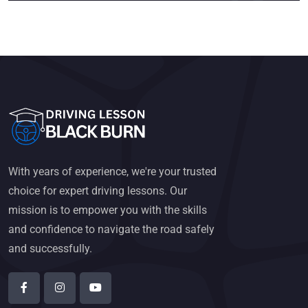
With years of experience, we're your trusted
choice for expert driving lessons. Our
mission is to empower you with the skills
and confidence to navigate the road safely
and successfully.