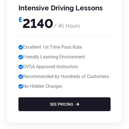
Intensive Driving Lessons
£
2140
/ 45 Hours
Excellent 1st Time Pass Rate
Friendly Learning Environment
DVSA Approved Instructors
Recommended by Hundreds of Customers
No Hidden Charges
SEE PRICING