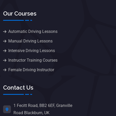
Our Courses
Automatic Driving Lessons
Manual Driving Lessons
Intensive Driving Lessons
Instructor Training Courses
Female Driving Instructor
Contact Us
1 Fecitt Road, BB2 6EF, Granville
Road Blackburn, UK