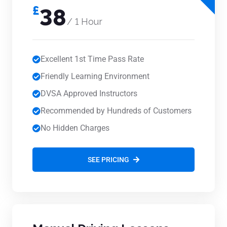
£
38
/ 1 Hour
Excellent 1st Time Pass Rate
Friendly Learning Environment
DVSA Approved Instructors
Recommended by Hundreds of Customers
No Hidden Charges
SEE PRICING