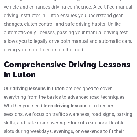
vehicle and enhances driving confidence. A certified manual
driving instructor in Luton ensures you understand gear
changes, clutch control, and safe driving habits. Unlike
automatic-only licenses, passing your manual driving test
allows you to legally drive both manual and automatic cars,
giving you more freedom on the road.
Comprehensive Driving Lessons
in Luton
Our
driving lessons in Luton
are designed to cover
everything from the basics to advanced road techniques.
Whether you need
teen driving lessons
or refresher
sessions, we focus on traffic awareness, road signs, parking
skills, and safe maneuvering. Students can book flexible
slots during weekdays, evenings, or weekends to fit their