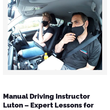
Manual Driving Instructor
Luton – Expert Lessons for