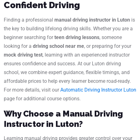
Confident Driving
Finding a professional
manual driving instructor in Luton
is
the key to building lifelong driving skills. Whether you are a
beginner searching for
teen driving lessons
, someone
looking for a
driving school near me
, or preparing for your
mock driving test
, learning with an experienced instructor
ensures confidence and success. At our Luton driving
school, we combine expert guidance, flexible timings, and
affordable prices to help every learner become road-ready.
For more details, visit our
Automatic Driving Instructor Luton
page for additional course options.
Why Choose a Manual Driving
Instructor in Luton?
Learning manual driving provides greater control over your