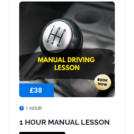
£38
1 HOUR
1 HOUR MANUAL LESSON