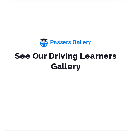
Passers Gallery
See Our Driving Learners
Gallery