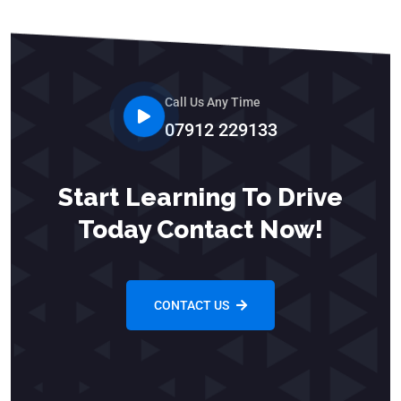
Call Us Any Time
07912 229133
Start Learning To Drive
Today Contact Now!
CONTACT US