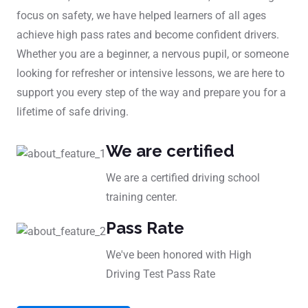
focus on safety, we have helped learners of all ages
achieve high pass rates and become confident drivers.
Whether you are a beginner, a nervous pupil, or someone
looking for refresher or intensive lessons, we are here to
support you every step of the way and prepare you for a
lifetime of safe driving.
We are certified
We are a certified driving school
training center.
Pass Rate
We've been honored with High
Driving Test Pass Rate