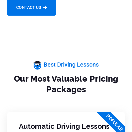
CONTACT US
Best Driving Lessons
Our Most Valuable Pricing
Packages
POPULAR
Automatic Driving Lessons