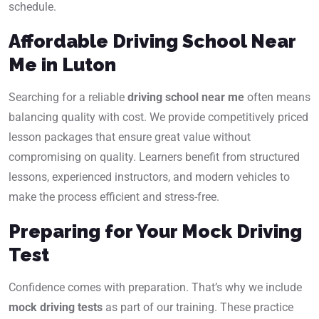
schedule.
Affordable Driving School Near
Me in Luton
Searching for a reliable
driving school near me
often means
balancing quality with cost. We provide competitively priced
lesson packages that ensure great value without
compromising on quality. Learners benefit from structured
lessons, experienced instructors, and modern vehicles to
make the process efficient and stress-free.
Preparing for Your Mock Driving
Test
Confidence comes with preparation. That’s why we include
mock driving tests
as part of our training. These practice