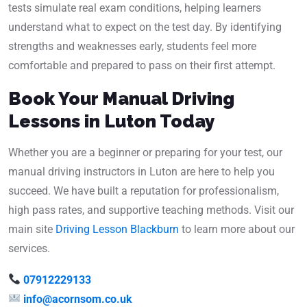
tests simulate real exam conditions, helping learners
understand what to expect on the test day. By identifying
strengths and weaknesses early, students feel more
comfortable and prepared to pass on their first attempt.
Book Your Manual Driving
Lessons in Luton Today
Whether you are a beginner or preparing for your test, our
manual driving instructors in Luton are here to help you
succeed. We have built a reputation for professionalism,
high pass rates, and supportive teaching methods. Visit our
main site
Driving Lesson Blackburn
to learn more about our
services.
07912229133
info@acornsom.co.uk