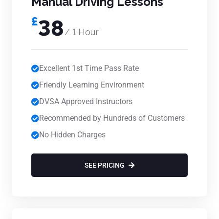
Manual Driving Lessons
£
38
/ 1 Hour
Excellent 1st Time Pass Rate
Friendly Learning Environment
DVSA Approved Instructors
Recommended by Hundreds of Customers
No Hidden Charges
SEE PRICING