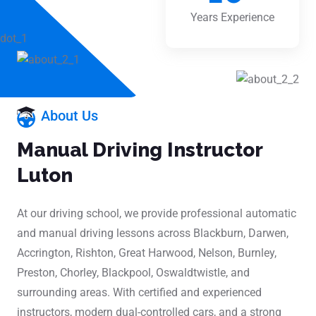
Years Experience
About Us
Manual Driving Instructor
Luton
At our driving school, we provide professional automatic
and manual driving lessons across Blackburn, Darwen,
Accrington, Rishton, Great Harwood, Nelson, Burnley,
Preston, Chorley, Blackpool, Oswaldtwistle, and
surrounding areas. With certified and experienced
instructors, modern dual-controlled cars, and a strong