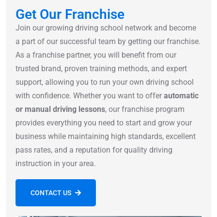
Get Our Franchise
Join our growing driving school network and become
a part of our successful team by getting our franchise.
As a franchise partner, you will benefit from our
trusted brand, proven training methods, and expert
support, allowing you to run your own driving school
with confidence. Whether you want to offer
automatic
or manual driving lessons
, our franchise program
provides everything you need to start and grow your
business while maintaining high standards, excellent
pass rates, and a reputation for quality driving
instruction in your area.
CONTACT US