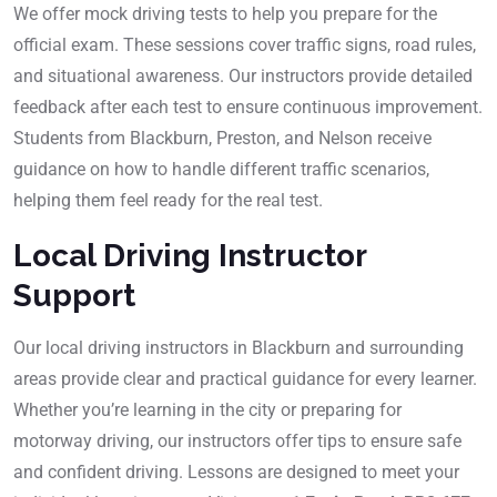
We offer mock driving tests to help you prepare for the
official exam. These sessions cover traffic signs, road rules,
and situational awareness. Our instructors provide detailed
feedback after each test to ensure continuous improvement.
Students from Blackburn, Preston, and Nelson receive
guidance on how to handle different traffic scenarios,
helping them feel ready for the real test.
Local Driving Instructor
Support
Our local driving instructors in Blackburn and surrounding
areas provide clear and practical guidance for every learner.
Whether you’re learning in the city or preparing for
motorway driving, our instructors offer tips to ensure safe
and confident driving. Lessons are designed to meet your