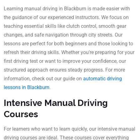
Learning manual driving in Blackburn is made easier with
the guidance of our experienced instructors. We focus on
teaching essential skills like clutch control, smooth gear
changes, and safe navigation through city streets. Our
lessons are perfect for both beginners and those looking to
refresh their driving skills. Whether you’re preparing for your
first driving test or want to improve your confidence, our
structured approach ensures steady progress. For more
information, check out our guide on
automatic driving
lessons in Blackburn
.
Intensive Manual Driving
Courses
For learners who want to learn quickly, our intensive manual
driving courses are ideal. These courses cover everything