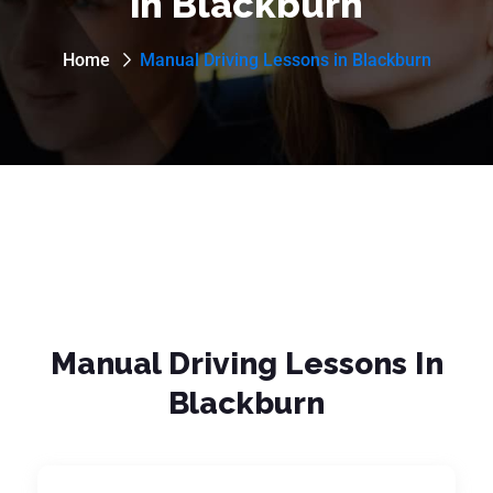
in Blackburn
Home
Manual Driving Lessons in Blackburn
Manual Driving Lessons In
Blackburn