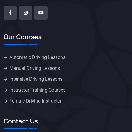
Our Courses
Automatic Driving Lessons
Manual Driving Lessons
Intensive Driving Lessons
Instructor Training Courses
Female Driving Instructor
Contact Us