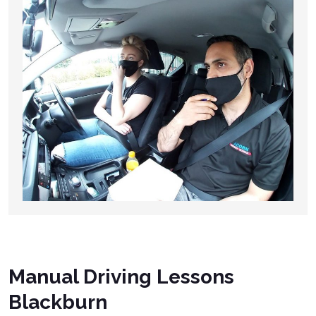
Manual Driving Lessons
Blackburn