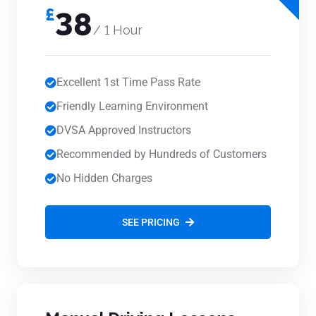
£
38
/ 1 Hour
Excellent 1st Time Pass Rate
Friendly Learning Environment
DVSA Approved Instructors
Recommended by Hundreds of Customers
No Hidden Charges
SEE PRICING