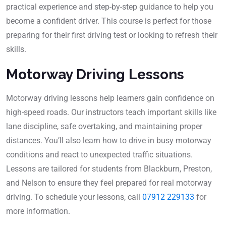
practical experience and step-by-step guidance to help you
become a confident driver. This course is perfect for those
preparing for their first driving test or looking to refresh their
skills.
Motorway Driving Lessons
Motorway driving lessons help learners gain confidence on
high-speed roads. Our instructors teach important skills like
lane discipline, safe overtaking, and maintaining proper
distances. You’ll also learn how to drive in busy motorway
conditions and react to unexpected traffic situations.
Lessons are tailored for students from Blackburn, Preston,
and Nelson to ensure they feel prepared for real motorway
driving. To schedule your lessons, call
07912 229133
for
more information.