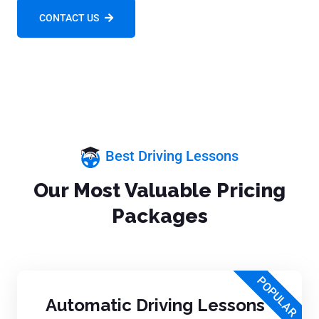
CONTACT US
Best Driving Lessons
Our Most Valuable Pricing
Packages
POPULAR
Automatic Driving Lessons