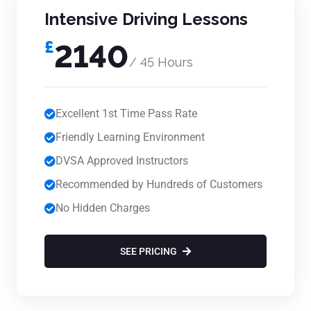
Intensive Driving Lessons
£
2140
/ 45 Hours
Excellent 1st Time Pass Rate
Friendly Learning Environment
DVSA Approved Instructors
Recommended by Hundreds of Customers
No Hidden Charges
SEE PRICING