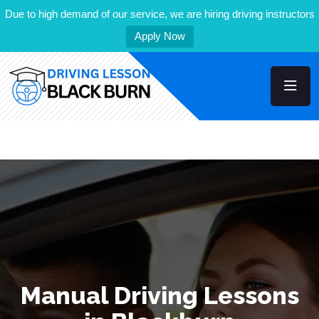
Due to high demand of our service, we are hiring driving instructors
Apply Now
Manual Driving Lessons