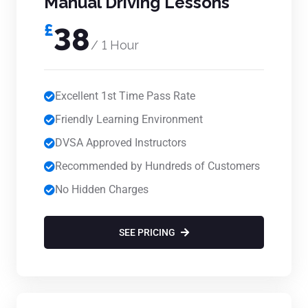
Manual Driving Lessons
£
38
/ 1 Hour
Excellent 1st Time Pass Rate
Friendly Learning Environment
DVSA Approved Instructors
Recommended by Hundreds of Customers
No Hidden Charges
SEE PRICING