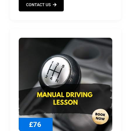
CONTACT US
£76