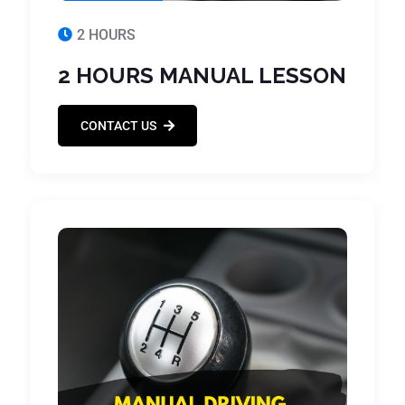
2 HOURS
2 HOURS MANUAL LESSON
CONTACT US