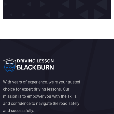
With years of experience, we're your trusted
choice for expert driving lessons. Our
mission is to empower you with the skills
and confidence to navigate the road safely
and successfully.