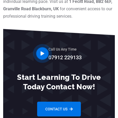
individual learning pace. Visit us at
1 Fecitt Road, BB2 6EF,
Granville Road Blackburn, UK
for convenient access to our
professional driving training services.
Call Us Any Time
07912 229133
Start Learning To Drive
Today Contact Now!
CONTACT US