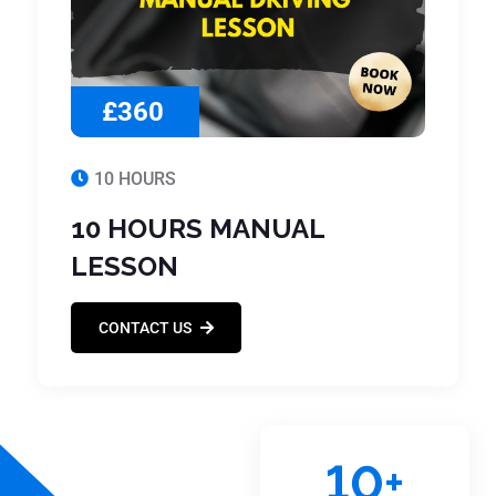
£360
10 HOURS
10 HOURS MANUAL
LESSON
CONTACT US
10
+