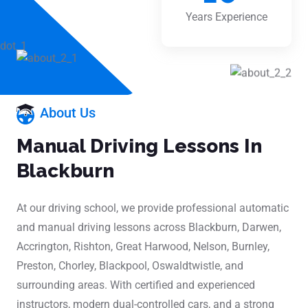
Years Experience
About Us
Manual Driving Lessons In
Blackburn
At our driving school, we provide professional automatic
and manual driving lessons across Blackburn, Darwen,
Accrington, Rishton, Great Harwood, Nelson, Burnley,
Preston, Chorley, Blackpool, Oswaldtwistle, and
surrounding areas. With certified and experienced
instructors, modern dual-controlled cars, and a strong