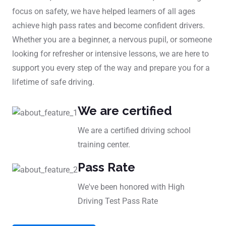
focus on safety, we have helped learners of all ages
achieve high pass rates and become confident drivers.
Whether you are a beginner, a nervous pupil, or someone
looking for refresher or intensive lessons, we are here to
support you every step of the way and prepare you for a
lifetime of safe driving.
We are certified
We are a certified driving school
training center.
Pass Rate
We've been honored with High
Driving Test Pass Rate