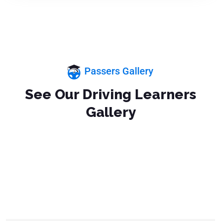
Passers Gallery
See Our Driving Learners
Gallery