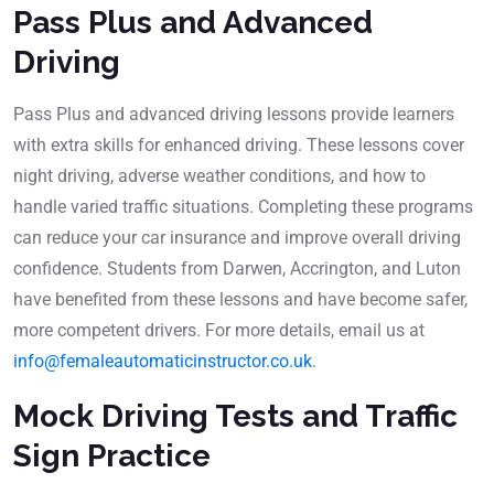
Pass Plus and Advanced
Driving
Pass Plus and advanced driving lessons provide learners
with extra skills for enhanced driving. These lessons cover
night driving, adverse weather conditions, and how to
handle varied traffic situations. Completing these programs
can reduce your car insurance and improve overall driving
confidence. Students from Darwen, Accrington, and Luton
have benefited from these lessons and have become safer,
more competent drivers. For more details, email us at
info@femaleautomaticinstructor.co.uk
.
Mock Driving Tests and Traffic
Sign Practice