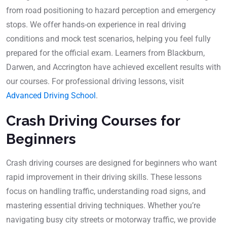
from road positioning to hazard perception and emergency
stops. We offer hands-on experience in real driving
conditions and mock test scenarios, helping you feel fully
prepared for the official exam. Learners from Blackburn,
Darwen, and Accrington have achieved excellent results with
our courses. For professional driving lessons, visit
Advanced Driving School
.
Crash Driving Courses for
Beginners
Crash driving courses are designed for beginners who want
rapid improvement in their driving skills. These lessons
focus on handling traffic, understanding road signs, and
mastering essential driving techniques. Whether you’re
navigating busy city streets or motorway traffic, we provide