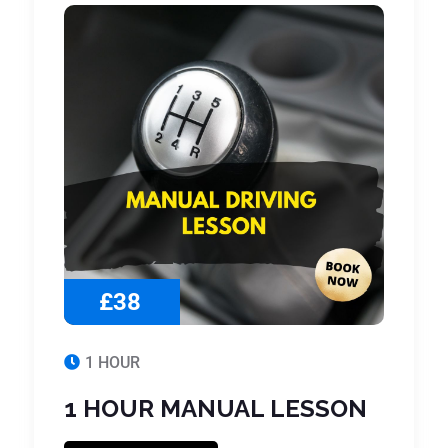
£38
1 HOUR
1 HOUR MANUAL LESSON