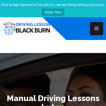
Due to high demand of our service, we are hiring driving instructors
Apply Now
Manual Driving Lessons