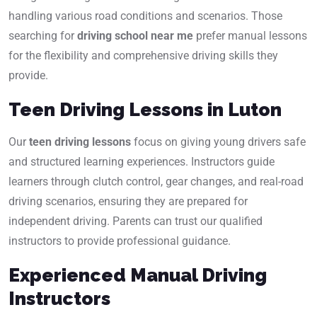
handling various road conditions and scenarios. Those
searching for
driving school near me
prefer manual lessons
for the flexibility and comprehensive driving skills they
provide.
Teen Driving Lessons in Luton
Our
teen driving lessons
focus on giving young drivers safe
and structured learning experiences. Instructors guide
learners through clutch control, gear changes, and real-road
driving scenarios, ensuring they are prepared for
independent driving. Parents can trust our qualified
instructors to provide professional guidance.
Experienced Manual Driving
Instructors