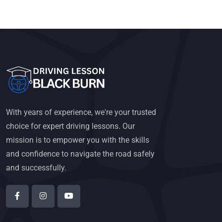
With years of experience, we're your trusted
choice for expert driving lessons. Our
mission is to empower you with the skills
and confidence to navigate the road safely
and successfully.