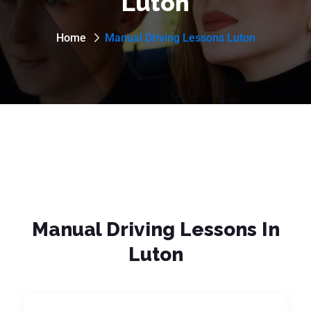
Luton
Home
Manual Driving Lessons Luton
Manual Driving Lessons In
Luton