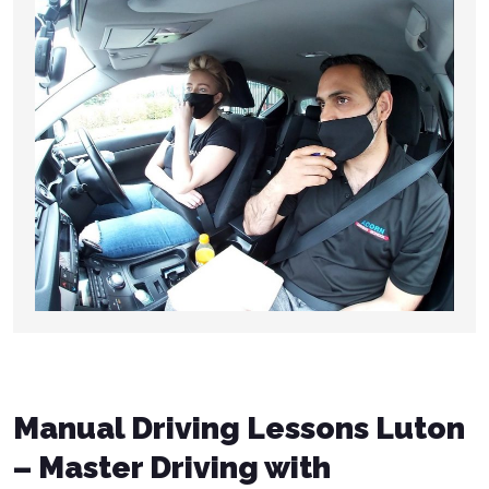
Manual Driving Lessons Luton
– Master Driving with