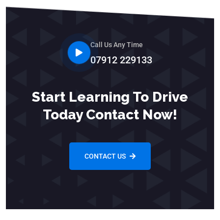
Call Us Any Time
07912 229133
Start Learning To Drive
Today Contact Now!
CONTACT US