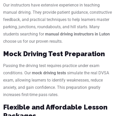
Our instructors have extensive experience in teaching
manual driving. They provide patient guidance, constructive
feedback, and practical techniques to help learners master
parking, junctions, roundabouts, and hill starts. Many
students searching for
manual driving instructors in Luton
choose us for our proven results.
Mock Driving Test Preparation
Passing the driving test requires practice under exam
conditions. Our
mock driving tests
simulate the real DVSA
exam, allowing learners to identify weaknesses, reduce
anxiety, and gain confidence. This preparation greatly
increases first-time pass rates.
Flexible and Affordable Lesson
Packages