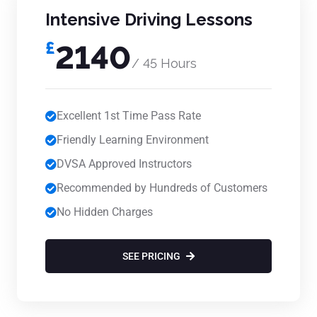
Intensive Driving Lessons
£
2140
/ 45 Hours
Excellent 1st Time Pass Rate
Friendly Learning Environment
DVSA Approved Instructors
Recommended by Hundreds of Customers
No Hidden Charges
SEE PRICING