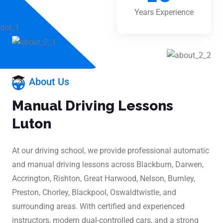
Years Experience
About Us
Manual Driving Lessons
Luton
At our driving school, we provide professional automatic
and manual driving lessons across Blackburn, Darwen,
Accrington, Rishton, Great Harwood, Nelson, Burnley,
Preston, Chorley, Blackpool, Oswaldtwistle, and
surrounding areas. With certified and experienced
instructors, modern dual-controlled cars, and a strong