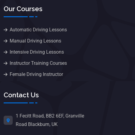
Our Courses
Automatic Driving Lessons
Manual Driving Lessons
Intensive Driving Lessons
Instructor Training Courses
Female Driving Instructor
Contact Us
1 Fecitt Road, BB2 6EF, Granville
Road Blackburn, UK