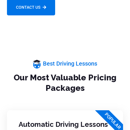
CONTACT US
Best Driving Lessons
Our Most Valuable Pricing
Packages
POPULAR
Automatic Driving Lessons