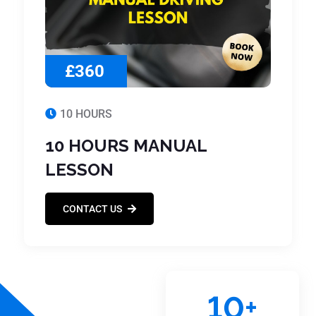
£360
10 HOURS
10 HOURS MANUAL
LESSON
CONTACT US
10
+