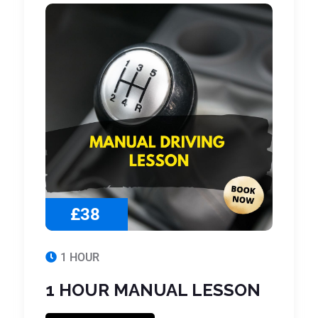
£38
1 HOUR
1 HOUR MANUAL LESSON