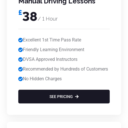
Manual Driving Lessons
£
38
/ 1 Hour
Excellent 1st Time Pass Rate
Friendly Learning Environment
DVSA Approved Instructors
Recommended by Hundreds of Customers
No Hidden Charges
SEE PRICING