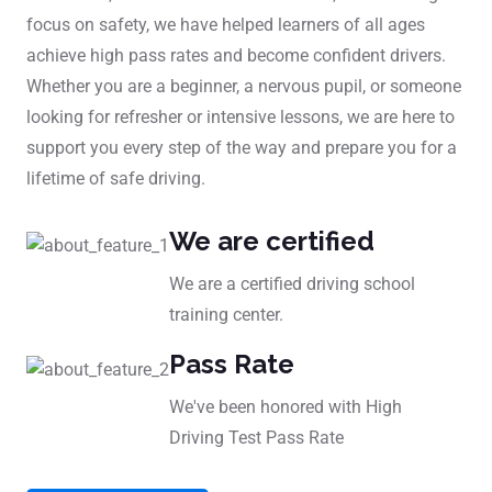
focus on safety, we have helped learners of all ages
achieve high pass rates and become confident drivers.
Whether you are a beginner, a nervous pupil, or someone
looking for refresher or intensive lessons, we are here to
support you every step of the way and prepare you for a
lifetime of safe driving.
We are certified
We are a certified driving school
training center.
Pass Rate
We've been honored with High
Driving Test Pass Rate