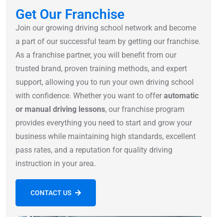
Get Our Franchise
Join our growing driving school network and become
a part of our successful team by getting our franchise.
As a franchise partner, you will benefit from our
trusted brand, proven training methods, and expert
support, allowing you to run your own driving school
with confidence. Whether you want to offer
automatic
or manual driving lessons
, our franchise program
provides everything you need to start and grow your
business while maintaining high standards, excellent
pass rates, and a reputation for quality driving
instruction in your area.
CONTACT US