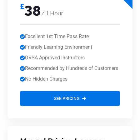
£
38
/ 1 Hour
Excellent 1st Time Pass Rate
Friendly Learning Environment
DVSA Approved Instructors
Recommended by Hundreds of Customers
No Hidden Charges
SEE PRICING