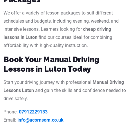
We offer a variety of lesson packages to suit different
schedules and budgets, including evening, weekend, and
intensive lessons. Learners looking for
cheap driving
lessons in Luton
find our courses ideal for combining
affordability with high-quality instruction.
Book Your Manual Driving
Lessons in Luton Today
Start your driving journey with professional
Manual Driving
Lessons Luton
and gain the skills and confidence needed to
drive safely.
Phone:
07912229133
Email:
info@acornsom.co.uk