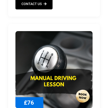
CONTACT US
£76