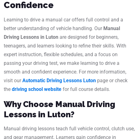
Confidence
Learning to drive a manual car offers full control and a
better understanding of vehicle handling. Our
Manual
Driving Lessons in Luton
are designed for beginners,
teenagers, and learners looking to refine their skills. With
expert instruction, flexible schedules, and a focus on
passing your driving test, we make learning to drive a
smooth and confident experience. For more information,
visit our
Automatic Driving Lessons Luton
page or check
the
driving school website
for full course details.
Why Choose Manual Driving
Lessons in Luton?
Manual driving lessons teach full vehicle control, clutch use,
and gear management. Learners gain confidence in