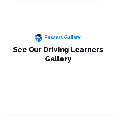
Passers Gallery
See Our Driving Learners
Gallery