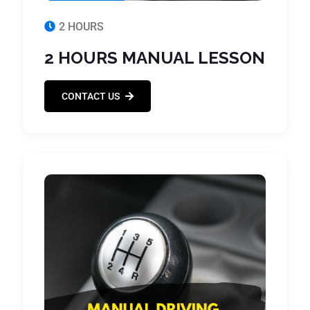
2 HOURS
2 HOURS MANUAL LESSON
CONTACT US