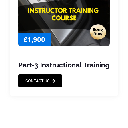
£1,900
Part-3 Instructional Training
CONTACT US