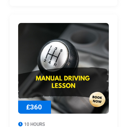
£360
10 HOURS