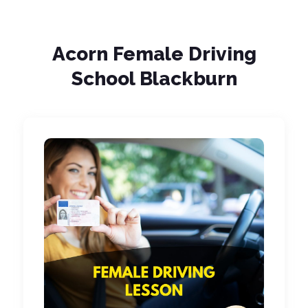
Acorn Female Driving
School Blackburn