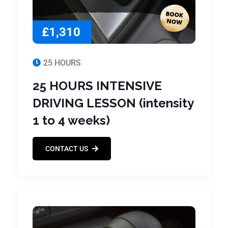
£1,310
25 HOURS
25 HOURS INTENSIVE
DRIVING LESSON (intensity
1 to 4 weeks)
CONTACT US