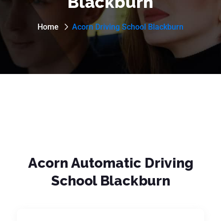
Blackburn
Home
Acorn Driving School Blackburn
Acorn Automatic Driving
School Blackburn