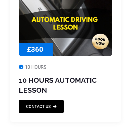
£360
10 HOURS
10 HOURS AUTOMATIC
LESSON
CONTACT US