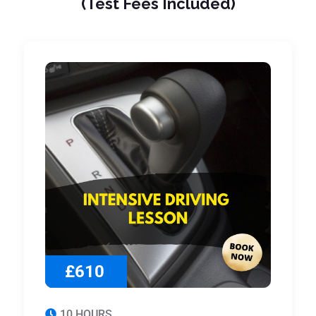
(Test Fees Included)
£610
10 HOURS