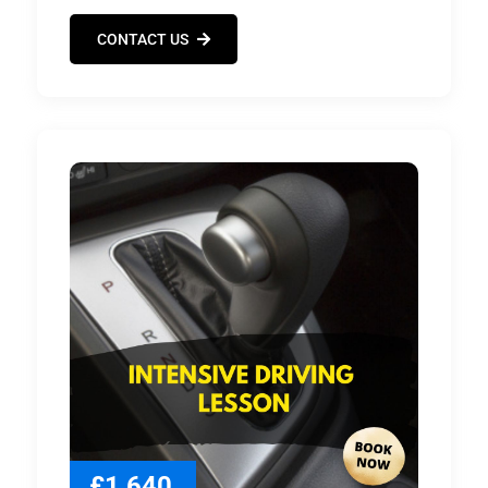
CONTACT US
£1,640