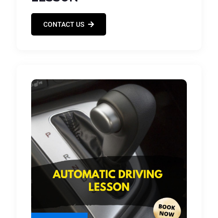
CONTACT US