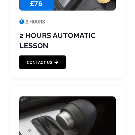
£76
2 HOURS
2 HOURS AUTOMATIC
LESSON
CONTACT US