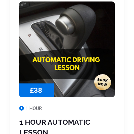
£38
1 HOUR
1 HOUR AUTOMATIC
LESSON