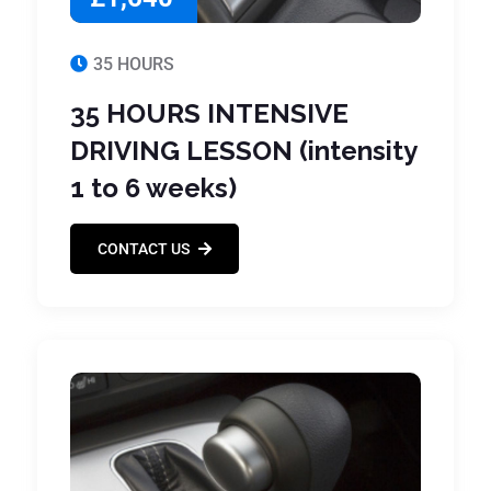
35 HOURS
35 HOURS INTENSIVE
DRIVING LESSON (intensity
1 to 6 weeks)
CONTACT US