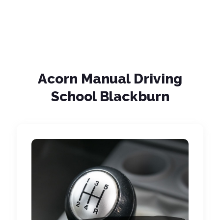
Acorn Manual Driving
School Blackburn