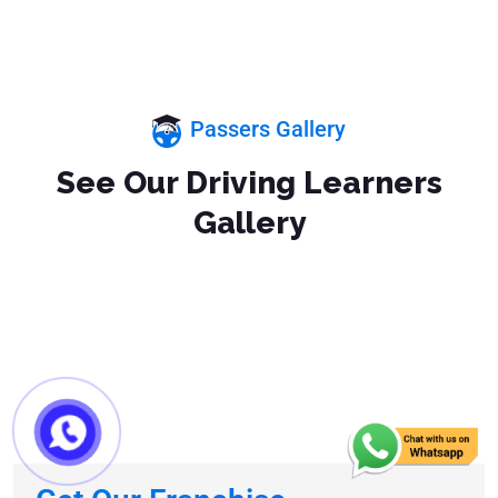
Passers Gallery
See Our Driving Learners
Gallery