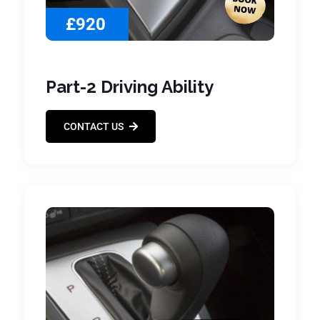
£920
Part-2 Driving Ability
CONTACT US