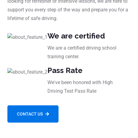
looking for refresher or intensive lessons, we are here to
support you every step of the way and prepare you for a
lifetime of safe driving.
We are certified
We are a certified driving school
training center.
Pass Rate
We've been honored with High
Driving Test Pass Rate
CONTACT US