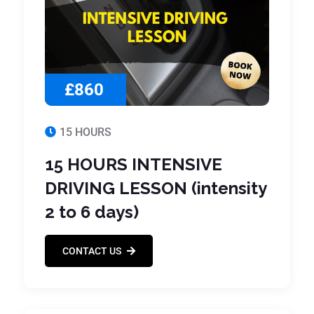
£860
15 HOURS
15 HOURS INTENSIVE
DRIVING LESSON (intensity
2 to 6 days)
CONTACT US