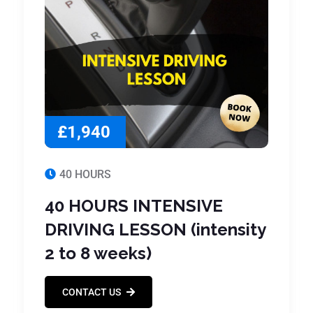
£1,940
40 HOURS
40 HOURS INTENSIVE
DRIVING LESSON (intensity
2 to 8 weeks)
CONTACT US