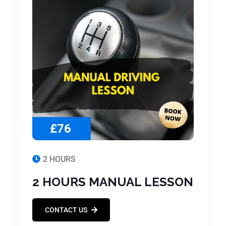
£76
2 HOURS
2 HOURS MANUAL LESSON
CONTACT US