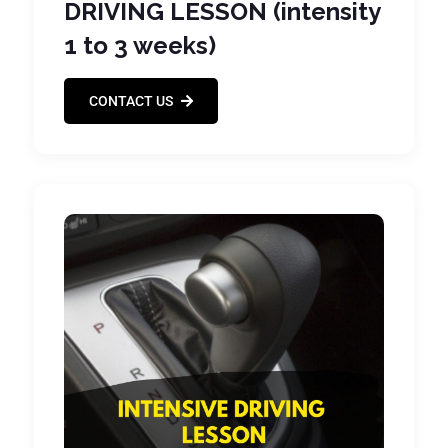
DRIVING LESSON (intensity
1 to 3 weeks)
CONTACT US