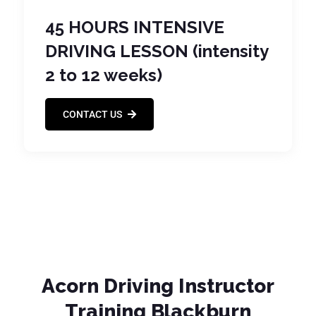
45 HOURS INTENSIVE
DRIVING LESSON (intensity
2 to 12 weeks)
CONTACT US
Acorn Driving Instructor
Training Blackburn