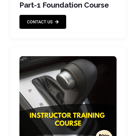
Part-1 Foundation Course
CONTACT US