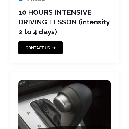
10 HOURS INTENSIVE
DRIVING LESSON (intensity
2 to 4 days)
CONTACT US