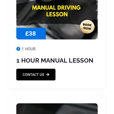
£38
1 HOUR
1 HOUR MANUAL LESSON
CONTACT US