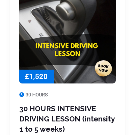
£1,520
30 HOURS
30 HOURS INTENSIVE
DRIVING LESSON (intensity
1 to 5 weeks)