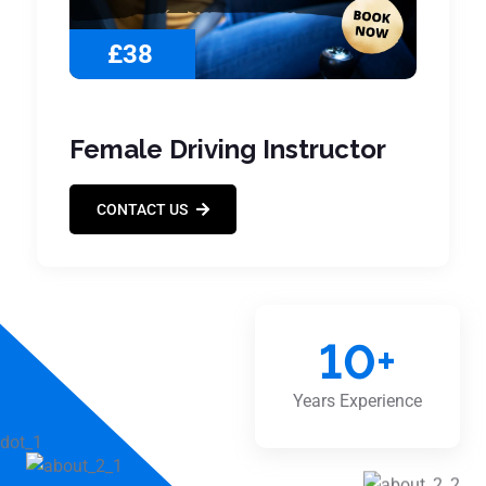
£38
Female Driving Instructor
CONTACT US
10
+
Years Experience