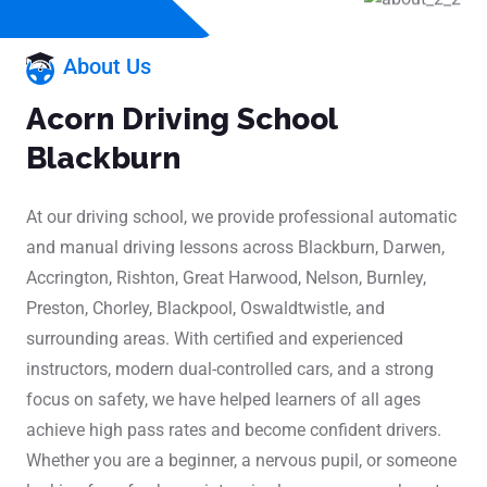
About Us
Acorn Driving School
Blackburn
At our driving school, we provide professional automatic
and manual driving lessons across Blackburn, Darwen,
Accrington, Rishton, Great Harwood, Nelson, Burnley,
Preston, Chorley, Blackpool, Oswaldtwistle, and
surrounding areas. With certified and experienced
instructors, modern dual-controlled cars, and a strong
focus on safety, we have helped learners of all ages
achieve high pass rates and become confident drivers.
Whether you are a beginner, a nervous pupil, or someone