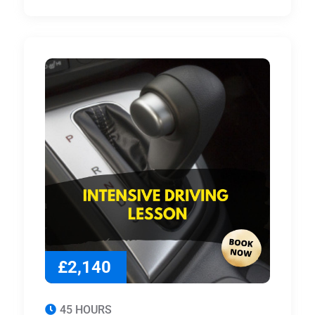
£2,140
45 HOURS