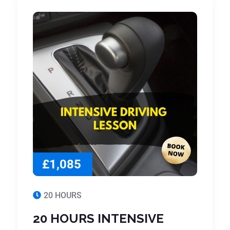
£1,085
20 HOURS
20 HOURS INTENSIVE