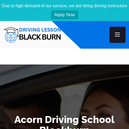
Due to high demand of our service, we are hiring driving instructors
Apply Now
Acorn Driving School