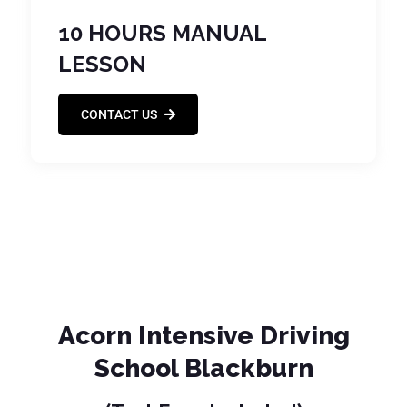
10 HOURS MANUAL
LESSON
CONTACT US
Acorn Intensive Driving
School Blackburn