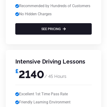
Recommended by Hundreds of Customers
No Hidden Charges
SEE PRICING
Intensive Driving Lessons
£
2140
/ 45 Hours
Excellent 1st Time Pass Rate
Friendly Learning Environment