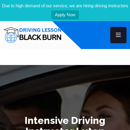
Due to high demand of our service, we are hiring driving instructors
Apply Now
Intensive Driving