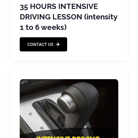
35 HOURS INTENSIVE
DRIVING LESSON (intensity
1 to 6 weeks)
CONTACT US