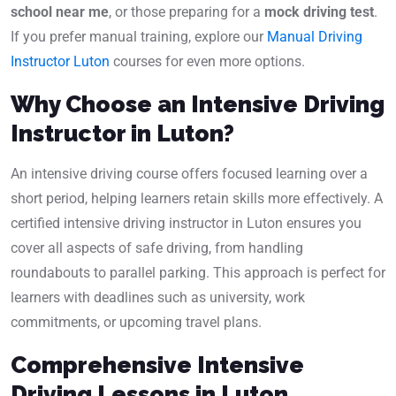
school near me
, or those preparing for a
mock driving test
.
If you prefer manual training, explore our
Manual Driving
Instructor Luton
courses for even more options.
Why Choose an Intensive Driving
Instructor in Luton?
An intensive driving course offers focused learning over a
short period, helping learners retain skills more effectively. A
certified intensive driving instructor in Luton ensures you
cover all aspects of safe driving, from handling
roundabouts to parallel parking. This approach is perfect for
learners with deadlines such as university, work
commitments, or upcoming travel plans.
Comprehensive Intensive
Driving Lessons in Luton