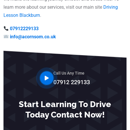
learn more about our services, visit our main site
Driving
Lesson Blackburn
.
07912229133
info@acornsom.co.uk
Call Us Any Time
07912 229133
Start Learning To Drive
Today Contact Now!