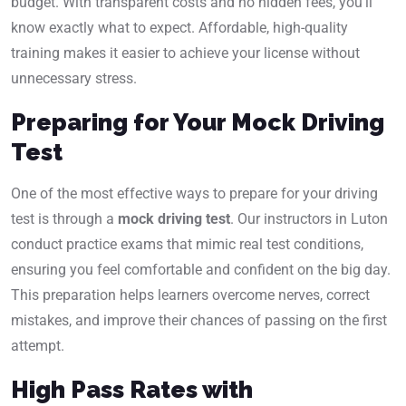
budget. With transparent costs and no hidden fees, you’ll
know exactly what to expect. Affordable, high-quality
training makes it easier to achieve your license without
unnecessary stress.
Preparing for Your Mock Driving
Test
One of the most effective ways to prepare for your driving
test is through a
mock driving test
. Our instructors in Luton
conduct practice exams that mimic real test conditions,
ensuring you feel comfortable and confident on the big day.
This preparation helps learners overcome nerves, correct
mistakes, and improve their chances of passing on the first
attempt.
High Pass Rates with