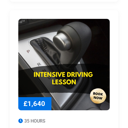
£1,640
35 HOURS