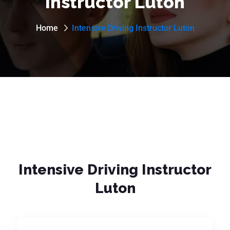
Instructor Luton
Home
Intensive Driving Instructor Luton
Intensive Driving Instructor
Luton