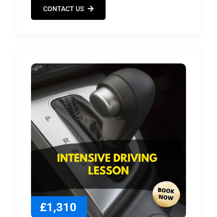
CONTACT US
£1,310