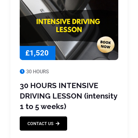
£1,520
30 HOURS
30 HOURS INTENSIVE
DRIVING LESSON (intensity
1 to 5 weeks)
CONTACT US