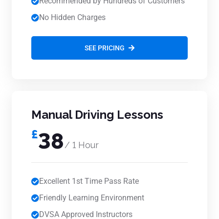
Recommended by Hundreds of Customers
No Hidden Charges
SEE PRICING
Manual Driving Lessons
£
38
/ 1 Hour
Excellent 1st Time Pass Rate
Friendly Learning Environment
DVSA Approved Instructors