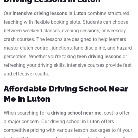
Our
intensive driving lessons in Luton
combine structured
teaching with flexible booking slots. Students can choose
between weekend classes, evening sessions, or weekday
crash courses. The lessons are designed to help learners
master clutch control, junctions, lane discipline, and hazard
perception. Whether you’re taking
teen driving lessons
or
refreshing your driving skills, intensive courses provide fast
and effective results.
Affordable Driving School Near
Me in Luton
When searching for a
driving school near me
, cost is often
a major concern. Our driving school in Luton offers
competitive pricing with various lesson packages to fit your