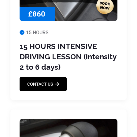
£860
15 HOURS
15 HOURS INTENSIVE
DRIVING LESSON (intensity
2 to 6 days)
CONTACT US