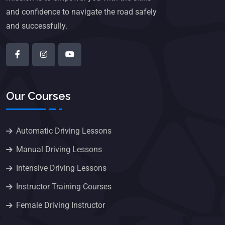
and confidence to navigate the road safely
and successfully.
Our Courses
Automatic Driving Lessons
Manual Driving Lessons
Intensive Driving Lessons
Instructor Training Courses
Female Driving Instructor