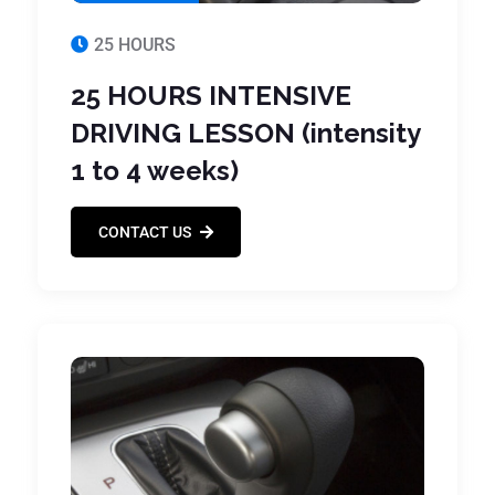
25 HOURS
25 HOURS INTENSIVE
DRIVING LESSON (intensity
1 to 4 weeks)
CONTACT US