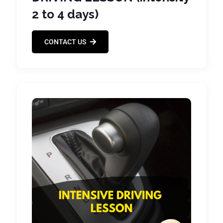
2 to 4 days)
CONTACT US