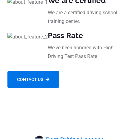
We are certified
We are a certified driving school
training center.
Pass Rate
We've been honored with High
Driving Test Pass Rate
CONTACT US