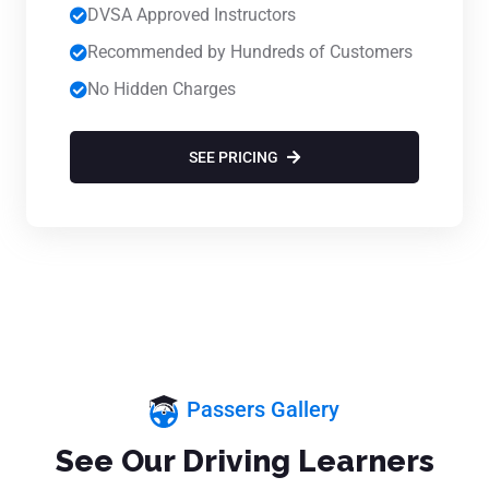
DVSA Approved Instructors
Recommended by Hundreds of Customers
No Hidden Charges
SEE PRICING
Passers Gallery
See Our Driving Learners