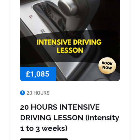
£1,085
20 HOURS
20 HOURS INTENSIVE
DRIVING LESSON (intensity
1 to 3 weeks)