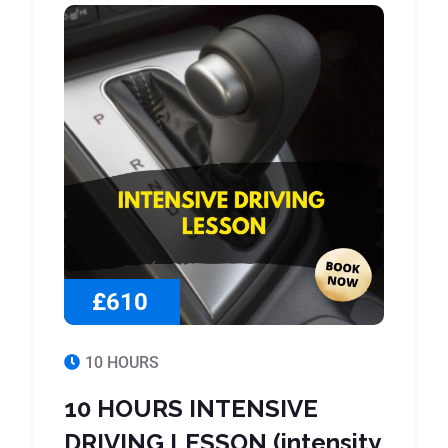
£610
10 HOURS
10 HOURS INTENSIVE
DRIVING LESSON (intensity