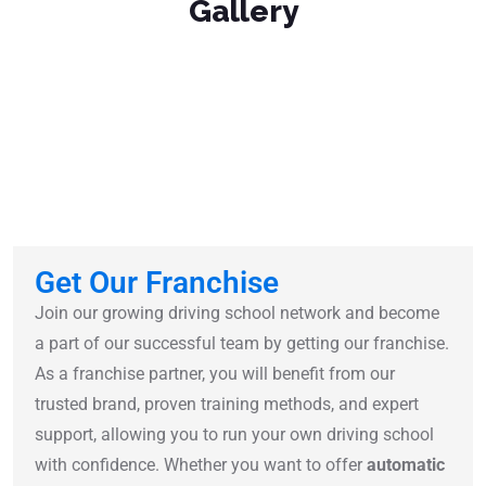
Gallery
Get Our Franchise
Join our growing driving school network and become
a part of our successful team by getting our franchise.
As a franchise partner, you will benefit from our
trusted brand, proven training methods, and expert
support, allowing you to run your own driving school
with confidence. Whether you want to offer
automatic