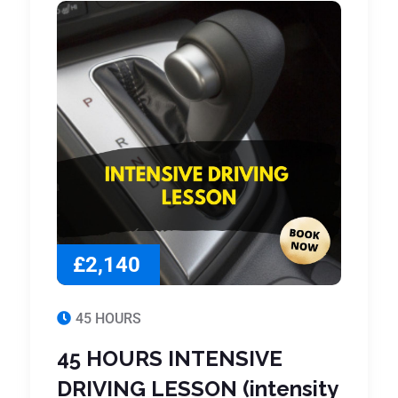
£2,140
45 HOURS
45 HOURS INTENSIVE
DRIVING LESSON (intensity